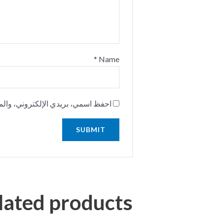
*
Name
استخدامها المرة المقبلة في تعليقي.
lated products