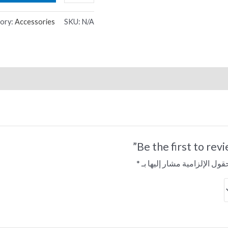
ory:
Accessories
SKU:
N/A
Be the first to rev
*
الحقول الإلزامية مشار إليها