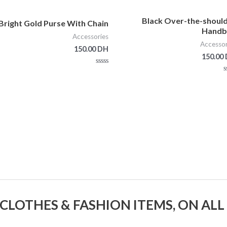
Black Over-the-shoul
Bright Gold Purse With Chain
Handb
Accessories
Accessor
150.00
DH
150.00
Rated
0
Ra
out
of
5
 CLOTHES & FASHION ITEMS, ON ALL