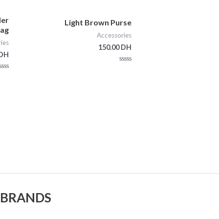
der
Light Brown Purse
ag
Accessories
ies
150.00
DH
DH
Rated
0
ted
out
0
of
out
5
of
5
 BRANDS.