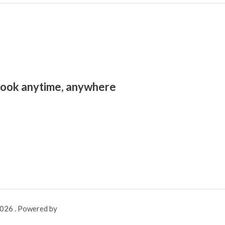
look anytime, anywhere.
26 . Powered by .