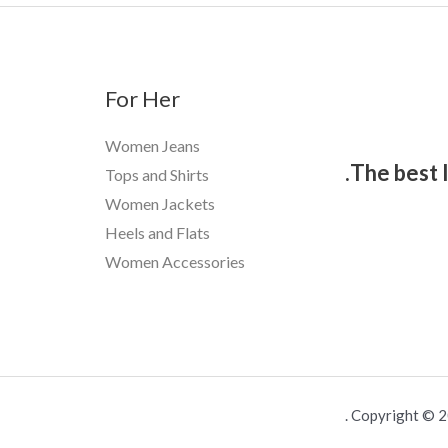
For Her
Women Jeans
The best 
Tops and Shirts
Women Jackets
Heels and Flats
Women Accessories
Copyright © 20