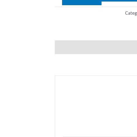
Categ