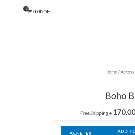
0.00
DH
Home
/
Access
Boho Ba
170.0
+ Free Shipping
ADD T
ACHETER