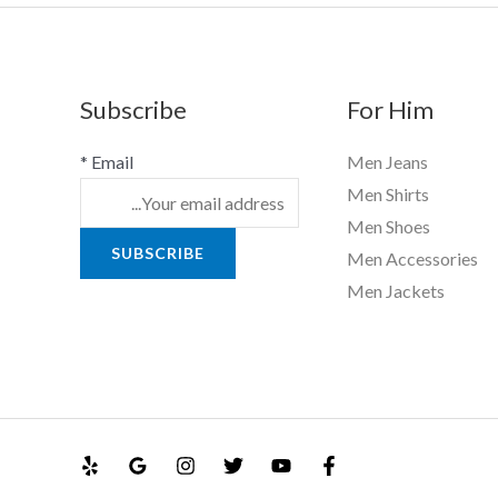
Subscribe
For Him
*
Email
Men Jeans
Men Shirts
Men Shoes
SUBSCRIBE
Men Accessories
Men Jackets