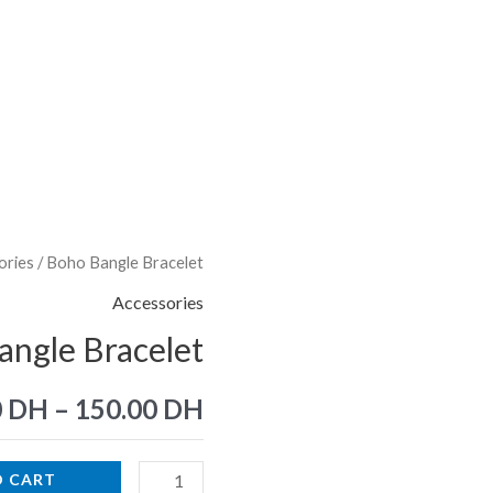
ories
/ Boho Bangle Bracelet
Boho
Bangle
Accessories
Bracelet
ngle Bracelet
quantity
0
DH
–
150.00
DH
O CART