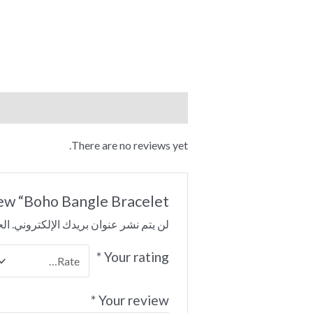
Reviews (0)
There are no reviews yet.
iew “Boho Bangle Bracelet”
 بـ
لن يتم نشر عنوان بريدك الإلكتروني.
*
Your rating
*
Your review