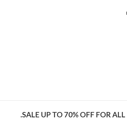
SALE UP TO 70% OFF FOR ALL