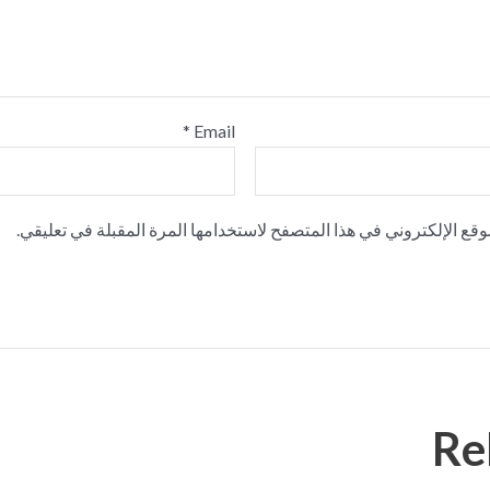
*
Email
احفظ اسمي، بريدي الإلكتروني، والموقع الإلكتروني في هذا المتصفح ل
Re