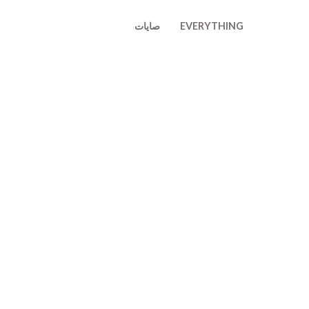
تخط
صايات
EVERYTHING
إل
المحتو