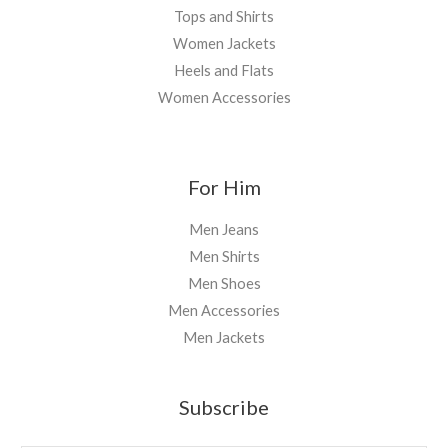
Tops and Shirts
Women Jackets
Heels and Flats
Women Accessories
For Him
Men Jeans
Men Shirts
Men Shoes
Men Accessories
Men Jackets
Subscribe