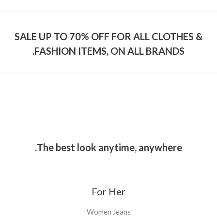
SALE UP TO 70% OFF FOR ALL CLOTHES &
FASHION ITEMS, ON ALL BRANDS.
The best look anytime, anywhere.
For Her
Women Jeans