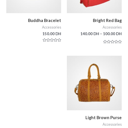
Buddha Bracelet
Bright Red Bag
Accessories
Accessories
150.00
DH
140.00
DH
–
100.00
DH
Rated
Rated
0
0
out
out
of
of
5
5
Light Brown Purse
Accessories