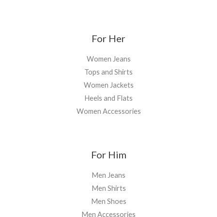
For Her
Women Jeans
Tops and Shirts
Women Jackets
Heels and Flats
Women Accessories
For Him
Men Jeans
Men Shirts
Men Shoes
Men Accessories