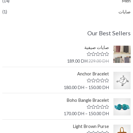
(14)
Men
(1)
صايات
Our Best Sellers
صايات صيفية
R
189.00
DH
229.00
DH
a
t
e
Anchor Bracelet
d
0
o
R
180.00
DH
–
150.00
DH
u
a
t
t
o
e
Boho Bangle Bracelet
f
d
5
0
o
R
170.00
DH
–
150.00
DH
u
a
t
t
o
e
Light Brown Purse
f
d
5