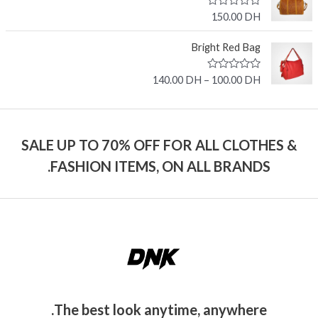
0
o
R
150.00
DH
u
a
t
t
o
e
Bright Red Bag
f
d
5
0
o
R
140.00
DH
–
100.00
DH
u
a
t
t
o
e
f
d
5
0
o
SALE UP TO 70% OFF FOR ALL CLOTHES &
u
t
FASHION ITEMS, ON ALL BRANDS.
o
f
5
The best look anytime, anywhere.