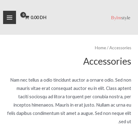
تخط
AIN
M
M
إل
a
i
ENU
0.00
DH
المحتو
n
x
p
p
r
r
Home
/ Accessories
i
i
Accessories
c
c
e
e
Nam nec tellus a odio tincidunt auctor a ornare odio. Sed non
mauris vitae erat consequat auctor eu in elit. Class aptent
taciti sociosqu ad litora torquent per conubia nostra, per
inceptos himenaeos. Mauris in erat justo. Nullam ac urna eu
felis dapibus condimentum sit amet a augue. Sed non neque elit
sed ut.