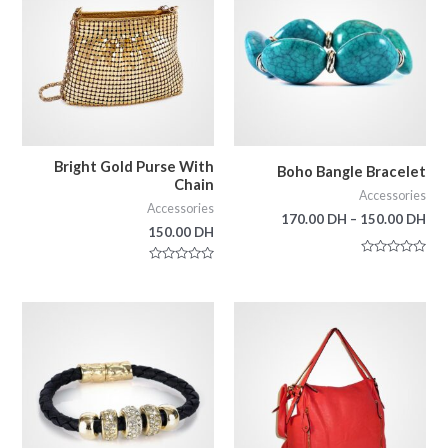
Bright Gold Purse With
Boho Bangle Bracelet
Chain
Accessories
Accessories
170.00
DH
–
150.00
DH
150.00
DH
Rated
Rated
0
0
out
out
of
of
5
5