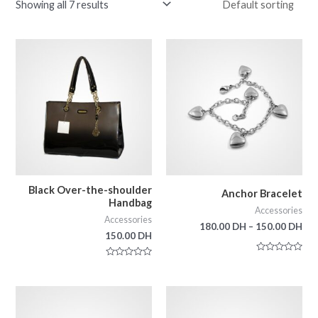
Showing all 7 results
Black Over-the-shoulder
Anchor Bracelet
Handbag
Accessories
Accessories
180.00
DH
–
150.00
DH
150.00
DH
Rated
Rated
0
0
out
out
of
of
5
5