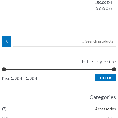
150.00
DH
Rated
0
out
of
5
Filter by Price
Price:
150 DH
—
180 DH
FILTER
Categories
(7)
Accessories