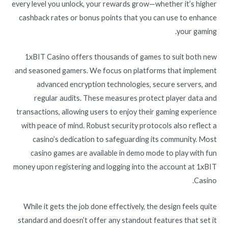
every level you unlock, your rewards grow—whether it’s higher
cashback rates or bonus points that you can use to enhance
your gaming.
1xBIT Casino offers thousands of games to suit both new
and seasoned gamers. We focus on platforms that implement
advanced encryption technologies, secure servers, and
regular audits. These measures protect player data and
transactions, allowing users to enjoy their gaming experience
with peace of mind. Robust security protocols also reflect a
casino’s dedication to safeguarding its community. Most
casino games are available in demo mode to play with fun
money upon registering and logging into the account at 1xBIT
Casino.
While it gets the job done effectively, the design feels quite
standard and doesn’t offer any standout features that set it