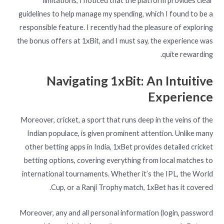
limitations, I noticed that the platform provides clear
guidelines to help manage my spending, which I found to be a
responsible feature. I recently had the pleasure of exploring
the bonus offers at 1xBit, and I must say, the experience was
quite rewarding.
Navigating 1xBit: An Intuitive
Experience
Moreover, cricket, a sport that runs deep in the veins of the
Indian populace, is given prominent attention. Unlike many
other betting apps in India, 1xBet provides detailed cricket
betting options, covering everything from local matches to
international tournaments. Whether it’s the IPL, the World
Cup, or a Ranji Trophy match, 1xBet has it covered.
Moreover, any and all personal information (login, password