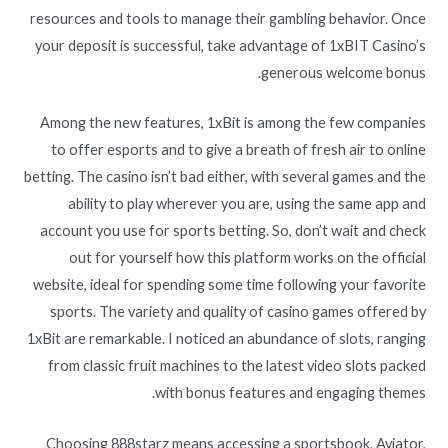
resources and tools to manage their gambling behavior. Once
your deposit is successful, take advantage of 1xBIT Casino’s
generous welcome bonus.
Among the new features, 1xBit is among the few companies
to offer esports and to give a breath of fresh air to online
betting. The casino isn’t bad either, with several games and the
ability to play wherever you are, using the same app and
account you use for sports betting. So, don’t wait and check
out for yourself how this platform works on the official
website, ideal for spending some time following your favorite
sports. The variety and quality of casino games offered by
1xBit are remarkable. I noticed an abundance of slots, ranging
from classic fruit machines to the latest video slots packed
with bonus features and engaging themes.
Choosing 888starz means accessing a sportsbook, Aviator,