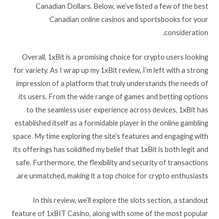
Canadian Dollars. Below, we’ve listed a few of the best
Canadian online casinos and sportsbooks for your
consideration.
Overall, 1xBit is a promising choice for crypto users looking
for variety. As I wrap up my 1xBit review, I’m left with a strong
impression of a platform that truly understands the needs of
its users. From the wide range of games and betting options
to the seamless user experience across devices, 1xBit has
established itself as a formidable player in the online gambling
space. My time exploring the site’s features and engaging with
its offerings has solidified my belief that 1xBit is both legit and
safe. Furthermore, the flexibility and security of transactions
are unmatched, making it a top choice for crypto enthusiasts.
In this review, we’ll explore the slots section, a standout
feature of 1xBIT Casino, along with some of the most popular