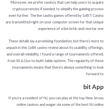
Moreover, we prefer casinos that can help users to acquire
cryptocurrencies if needed, to simplify the gaming process
even further. The live casino games offered by 1xBIT Casino
are transmitted right on your computer screen for that unique
experience of a live brick-and-mortar one.
These details lay a promising foundation, but there’s more to
unpack in this 1xBit casino review about its usability, offerings,
and overall reliability. I found a range of tournaments offered,
from Sit & Gos to multi-table options. The regularity of these
tournaments means that there’s always something to look
forward to.
bit App
If you’re a resident of NJ, you can play at the top New Jersey
online casinos and wager via some of the best NJ online