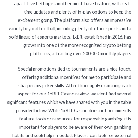
apart. Live betting is another must-have feature, with real-
time updates and plenty of in-play options to keep the
excitement going. The platform also offers an impressive
variety beyond football, including plenty of other sports and a
solid lineup of esports markets. 1xBit, established in 2016, has
grown into one of the more recognized crypto betting
platforms, attracting over 200,000 monthly players.
Special promotions tied to tournaments are a nice touch,
offering additional incentives for me to participate and
sharpen my poker skills. After thoroughly examining each
aspect for our 1xBIT Casino review, we identified several
significant features which we have shared with you in the table
provided below. While 1xBIT Casino does not prominently
feature tools or resources for responsible gambling, it is
important for players to be aware of their own gambling
habits and seek help if needed. Players can look for external