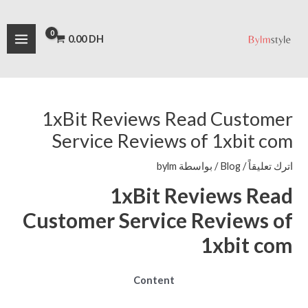
تصفّح
تخط
AIN
المقالات
إل
ENU
0.00
DH
المحتو
1xBit Reviews Read Customer
Service Reviews of 1xbit com
bylm
/ بواسطة
Blog
/
اترك تعليقاً
1xBit Reviews Read
Customer Service Reviews of
1xbit com
Content