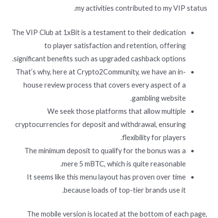
my activities contributed to my VIP status.
The VIP Club at 1xBit is a testament to their dedication
to player satisfaction and retention, offering
significant benefits such as upgraded cashback options.
That’s why, here at Crypto2Community, we have an in-
house review process that covers every aspect of a
gambling website.
We seek those platforms that allow multiple
cryptocurrencies for deposit and withdrawal, ensuring
flexibility for players.
The minimum deposit to qualify for the bonus was a
mere 5 mBTC, which is quite reasonable.
It seems like this menu layout has proven over time
because loads of top-tier brands use it.
The mobile version is located at the bottom of each page,