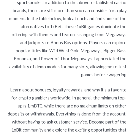
sportsbooks. In addition to the above-established casino
brands, there are still more than you can consider for a play
moment. In the table below, look at each and find some of the
alternatives to 1xBet. These 1xBit games dominate the
offering, with themes and features ranging from Megaways
and jackpots to Bonus Buy options. Players can explore
popular titles like Wild West Gold Megaways, Bigger Bass
Bonanza, and Power of Thor Megaways. I appreciated the
availability of demo modes for many slots, allowing me to test
games before wagering.
Learn about bonuses, loyalty rewards, and why it’s a favorite
for crypto gamblers worldwide. In general, the minimum top-
up is 1 mBTC, while there are no maximum limits on either
deposits or withdrawals. Everything is done from the account,
without having to ask customer service. Become part of the
1xBit community and explore the exciting opportunities that