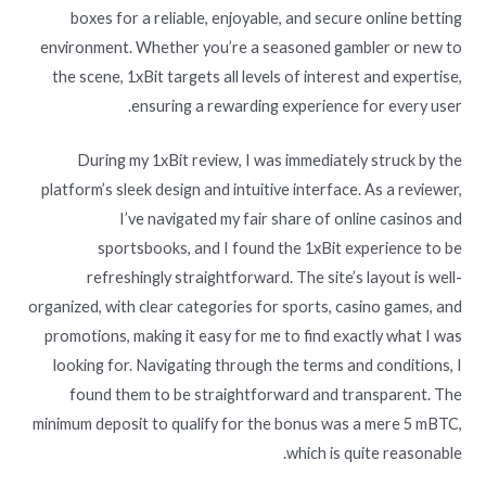
boxes for a reliable, enjoyable, and secure online betting
environment. Whether you’re a seasoned gambler or new to
the scene, 1xBit targets all levels of interest and expertise,
ensuring a rewarding experience for every user.
During my 1xBit review, I was immediately struck by the
platform’s sleek design and intuitive interface. As a reviewer,
I’ve navigated my fair share of online casinos and
sportsbooks, and I found the 1xBit experience to be
refreshingly straightforward. The site’s layout is well-
organized, with clear categories for sports, casino games, and
promotions, making it easy for me to find exactly what I was
looking for. Navigating through the terms and conditions, I
found them to be straightforward and transparent. The
minimum deposit to qualify for the bonus was a mere 5 mBTC,
which is quite reasonable.