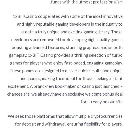
funds with the utmost professionalism.
1xBITCasino cooperates with some of the most innovative
and highly reputable gaming developers in the industry to
create a truly unique and exciting gaming library. These
developers are renowned for developing high-quality games
boasting advanced features, stunning graphics, and smooth
gameplay. 1xBIT Casino provides a thrilling selection of turbo
games for players who enjoy fast-paced, engaging gameplay.
These games are designed to deliver quick results and unique
mechanics, making them ideal for those seeking instant
excitement. A brand-new bookmaker or casino just launched –
chances are, we already have an exclusive welcome bonus deal
for it ready on our site.
We seek those platforms that allow multiple cryptocurrencies
for deposit and withdrawal, ensuring flexibility for players.