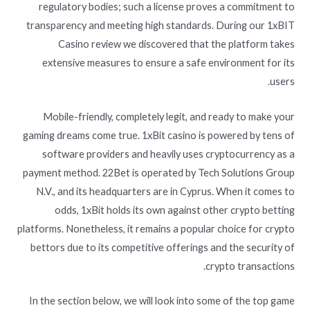
regulatory bodies; such a license proves a commitment to
transparency and meeting high standards. During our 1xBIT
Casino review we discovered that the platform takes
extensive measures to ensure a safe environment for its
users.
Mobile-friendly, completely legit, and ready to make your
gaming dreams come true. 1xBit casino is powered by tens of
software providers and heavily uses cryptocurrency as a
payment method. 22Bet is operated by Tech Solutions Group
N.V., and its headquarters are in Cyprus. When it comes to
odds, 1xBit holds its own against other crypto betting
platforms. Nonetheless, it remains a popular choice for crypto
bettors due to its competitive offerings and the security of
crypto transactions.
In the section below, we will look into some of the top game