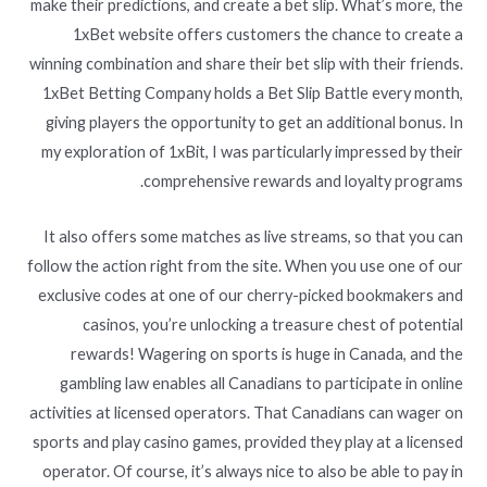
make their predictions, and create a bet slip. What’s more, the
1xBet website offers customers the chance to create a
winning combination and share their bet slip with their friends.
1xBet Betting Company holds a Bet Slip Battle every month,
giving players the opportunity to get an additional bonus. In
my exploration of 1xBit, I was particularly impressed by their
comprehensive rewards and loyalty programs.
It also offers some matches as live streams, so that you can
follow the action right from the site. When you use one of our
exclusive codes at one of our cherry-picked bookmakers and
casinos, you’re unlocking a treasure chest of potential
rewards! Wagering on sports is huge in Canada, and the
gambling law enables all Canadians to participate in online
activities at licensed operators. That Canadians can wager on
sports and play casino games, provided they play at a licensed
operator. Of course, it’s always nice to also be able to pay in