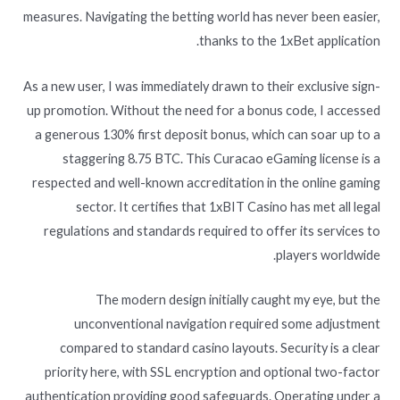
measures. Navigating the betting world has never been easier,
thanks to the 1xBet application.
As a new user, I was immediately drawn to their exclusive sign-
up promotion. Without the need for a bonus code, I accessed
a generous 130% first deposit bonus, which can soar up to a
staggering 8.75 BTC. This Curacao eGaming license is a
respected and well-known accreditation in the online gaming
sector. It certifies that 1xBIT Casino has met all legal
regulations and standards required to offer its services to
players worldwide.
The modern design initially caught my eye, but the
unconventional navigation required some adjustment
compared to standard casino layouts. Security is a clear
priority here, with SSL encryption and optional two-factor
authentication providing good safeguards. Operating under a