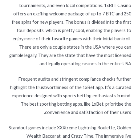
tournaments, and even local competitions. 1xBIT Casino
offers an exciting welcome package of up to 7 BTC and 250
free spins for new players. The bonus is divided into the first
four deposits, which is pretty cool, enabling the players to
enjoy more of their favorite games with their initial bankroll.
There are only a couple states in the USA where you can
gamble legally. They are the state that have the most licensed
and legally operating casinos in the entire USA.
Frequent audits and stringent compliance checks further
highlight the trustworthiness of the 1xBet app. It’s a curated
experience designed with sports betting enthusiasts in mind.
The best sporting betting apps, like 1xBet, prioritise the
convenience and satisfaction of their users.
Standout games include XXXtreme Lightning Roulette, Golden
Wealth Baccarat, and Crazy Time. The immersive live