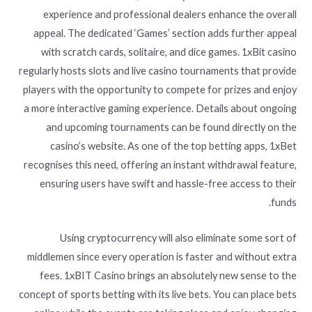
experience and professional dealers enhance the overall
appeal. The dedicated ‘Games’ section adds further appeal
with scratch cards, solitaire, and dice games. 1xBit casino
regularly hosts slots and live casino tournaments that provide
players with the opportunity to compete for prizes and enjoy
a more interactive gaming experience. Details about ongoing
and upcoming tournaments can be found directly on the
casino’s website. As one of the top betting apps, 1xBet
recognises this need, offering an instant withdrawal feature,
ensuring users have swift and hassle-free access to their
funds.
Using cryptocurrency will also eliminate some sort of
middlemen since every operation is faster and without extra
fees. 1xBIT Casino brings an absolutely new sense to the
concept of sports betting with its live bets. You can place bets