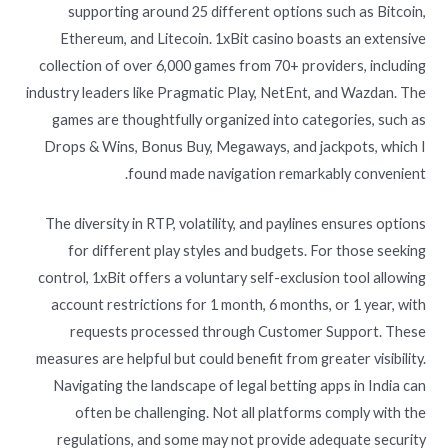
supporting around 25 different options such as Bitcoin,
Ethereum, and Litecoin. 1xBit casino boasts an extensive
collection of over 6,000 games from 70+ providers, including
industry leaders like Pragmatic Play, NetEnt, and Wazdan. The
games are thoughtfully organized into categories, such as
Drops & Wins, Bonus Buy, Megaways, and jackpots, which I
found made navigation remarkably convenient.
The diversity in RTP, volatility, and paylines ensures options
for different play styles and budgets. For those seeking
control, 1xBit offers a voluntary self-exclusion tool allowing
account restrictions for 1 month, 6 months, or 1 year, with
requests processed through Customer Support. These
measures are helpful but could benefit from greater visibility.
Navigating the landscape of legal betting apps in India can
often be challenging. Not all platforms comply with the
regulations, and some may not provide adequate security