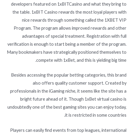
developers featured on 1xBITCasino and what they bring to
the table. 1xBIT Casino rewards the most loyal players with
nice rewards through something called the 1XBET VIP
Program. The program allows improved rewards and other
advantages of special treatment. Registration with full
verification is enough to start being a member of the program.
Many bookmakers have strategically positioned themselves to
compete with 1xBet, and this is yielding big time.
Besides accessing the popular betting categories, this brand
also offers quality customer support. Created by
professionals in the iGaming niche, it seems like the site has a
bright future ahead of it. Though 1xBet virtual casino is
undoubtedly one of the best gaming sites you can enjoy today,
it is restricted in some countries.
Players can easily find events from top leagues, international