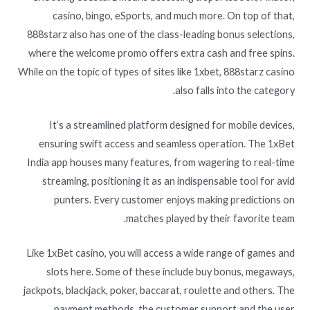
casino, bingo, eSports, and much more. On top of that,
888starz also has one of the class-leading bonus selections,
where the welcome promo offers extra cash and free spins.
While on the topic of types of sites like 1xbet, 888starz casino
also falls into the category.
It’s a streamlined platform designed for mobile devices,
ensuring swift access and seamless operation. The 1xBet
India app houses many features, from wagering to real-time
streaming, positioning it as an indispensable tool for avid
punters. Every customer enjoys making predictions on
matches played by their favorite team.
Like 1xBet casino, you will access a wide range of games and
slots here. Some of these include buy bonus, megaways,
jackpots, blackjack, poker, baccarat, roulette and others. The
payment methods, the customer support and the user