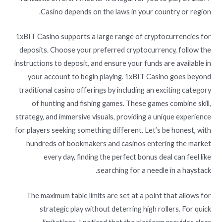
Casino depends on the laws in your country or region.
1xBIT Casino supports a large range of cryptocurrencies for
deposits. Choose your preferred cryptocurrency, follow the
instructions to deposit, and ensure your funds are available in
your account to begin playing. 1xBIT Casino goes beyond
traditional casino offerings by including an exciting category
of hunting and fishing games. These games combine skill,
strategy, and immersive visuals, providing a unique experience
for players seeking something different. Let’s be honest, with
hundreds of bookmakers and casinos entering the market
every day, finding the perfect bonus deal can feel like
searching for a needle in a haystack.
The maximum table limits are set at a point that allows for
strategic play without deterring high rollers. For quick