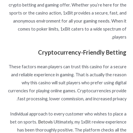
crypto betting and gaming offer. Whether you’re here for the
sports or the casino action, 1xBit provides a secure, fast, and
anonymous environment for all your gaming needs. When it
comes to poker limits, 1xBit caters to a wide spectrum of
players.
Cryptocurrency-Friendly Betting
These factors mean players can trust this casino for a secure
and reliable experience in gaming. That is actually the reason
why this casino will suit players who prefer using digital
currencies for playing online games. Cryptocurrencies provide
fast processing, lower commission, and increased privacy.
Individual approach to every customer who wishes to place a
bet on sports.
Betovis
Ultimately, my 1xBit review experience
has been thoroughly positive. The platform checks all the