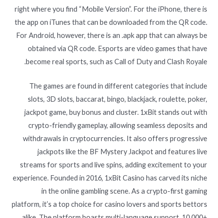
right where you find “Mobile Version”. For the iPhone, there is
the app on iTunes that can be downloaded from the QR code.
For Android, however, there is an .apk app that can always be
obtained via QR code. Esports are video games that have
become real sports, such as Call of Duty and Clash Royale.
The games are found in different categories that include
slots, 3D slots, baccarat, bingo, blackjack, roulette, poker,
jackpot game, buy bonus and cluster. 1xBit stands out with
crypto-friendly gameplay, allowing seamless deposits and
withdrawals in cryptocurrencies. It also offers progressive
jackpots like the BF Mystery Jackpot and features live
streams for sports and live spins, adding excitement to your
experience. Founded in 2016, 1xBit Casino has carved its niche
in the online gambling scene. As a crypto-first gaming
platform, it’s a top choice for casino lovers and sports bettors
alike. The platform boasts multi-language support, 10,000+