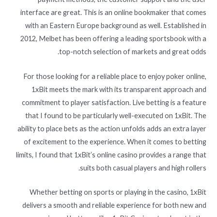
interface are great. This is an online bookmaker that comes
with an Eastern Europe background as well. Established in
2012, Melbet has been offering a leading sportsbook with a
top-notch selection of markets and great odds.
For those looking for a reliable place to enjoy poker online,
1xBit meets the mark with its transparent approach and
commitment to player satisfaction. Live betting is a feature
that I found to be particularly well-executed on 1xBit. The
ability to place bets as the action unfolds adds an extra layer
of excitement to the experience. When it comes to betting
limits, I found that 1xBit’s online casino provides a range that
suits both casual players and high rollers.
Whether betting on sports or playing in the casino, 1xBit
delivers a smooth and reliable experience for both new and