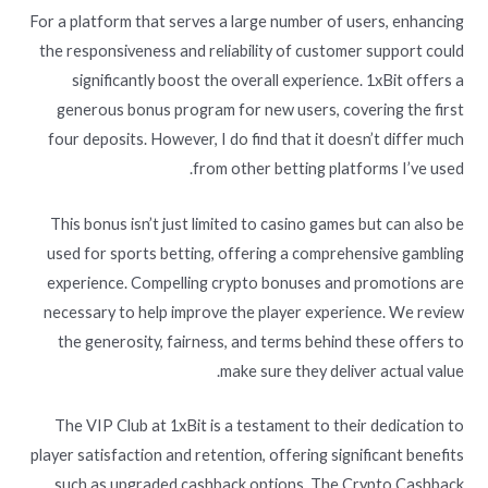
For a platform that serves a large number of users, enhancing
the responsiveness and reliability of customer support could
significantly boost the overall experience. 1xBit offers a
generous bonus program for new users, covering the first
four deposits. However, I do find that it doesn’t differ much
from other betting platforms I’ve used.
This bonus isn’t just limited to casino games but can also be
used for sports betting, offering a comprehensive gambling
experience. Compelling crypto bonuses and promotions are
necessary to help improve the player experience. We review
the generosity, fairness, and terms behind these offers to
make sure they deliver actual value.
The VIP Club at 1xBit is a testament to their dedication to
player satisfaction and retention, offering significant benefits
such as upgraded cashback options. The Crypto Cashback