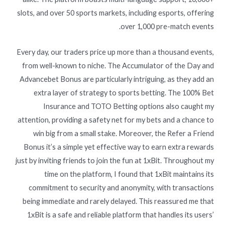
slots, and over 50 sports markets, including esports, offering
over 1,000 pre-match events.
Every day, our traders price up more than a thousand events,
from well-known to niche. The Accumulator of the Day and
Advancebet Bonus are particularly intriguing, as they add an
extra layer of strategy to sports betting. The 100% Bet
Insurance and TOTO Betting options also caught my
attention, providing a safety net for my bets and a chance to
win big from a small stake. Moreover, the Refer a Friend
Bonus it’s a simple yet effective way to earn extra rewards
just by inviting friends to join the fun at 1xBit. Throughout my
time on the platform, I found that 1xBit maintains its
commitment to security and anonymity, with transactions
being immediate and rarely delayed. This reassured me that
1xBit is a safe and reliable platform that handles its users’