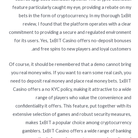
feature particularly caught my eye, providing a rebate on my
bets in the form of cryptocurrency. In my thorough 1xBit
review, I found that the platform operates with a clear
commitment to providing a secure and regulated environment
for its users. Yes, 1xBIT Casino offers no-deposit bonuses
and free spins to new players and loyal customers.
Of course, it should be remembered that a demo cannot bring
you real money wins. If you want to earn some real cash, you
need to deposit real money and place real money bets. 1xBIT
Casino offers a no KYC policy, making it attractive to a wide
range of players who value the convenience and
confidentiality it offers. This feature, put together with its
extensive selection of games and robust security measures,
makes 1xBIT a popular choice among cryptocurrency
gamblers. 1xBIT Casino offers a wide range of banking