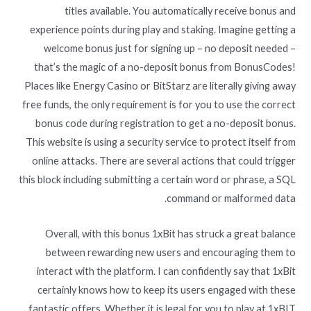
titles available. You automatically receive bonus and
experience points during play and staking. Imagine getting a
welcome bonus just for signing up – no deposit needed –
that’s the magic of a no-deposit bonus from BonusCodes!
Places like Energy Casino or BitStarz are literally giving away
free funds, the only requirement is for you to use the correct
bonus code during registration to get a no-deposit bonus.
This website is using a security service to protect itself from
online attacks. There are several actions that could trigger
this block including submitting a certain word or phrase, a SQL
command or malformed data.
Overall, with this bonus 1xBit has struck a great balance
between rewarding new users and encouraging them to
interact with the platform. I can confidently say that 1xBit
certainly knows how to keep its users engaged with these
fantastic offers. Whether it is legal for you to play at 1xBIT