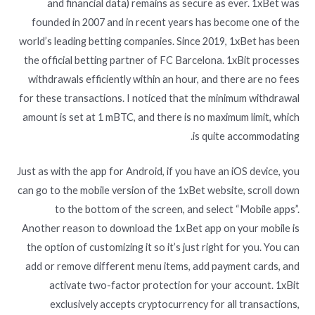
and financial data) remains as secure as ever. 1xBet was
founded in 2007 and in recent years has become one of the
world’s leading betting companies. Since 2019, 1xBet has been
the official betting partner of FC Barcelona. 1xBit processes
withdrawals efficiently within an hour, and there are no fees
for these transactions. I noticed that the minimum withdrawal
amount is set at 1 mBTC, and there is no maximum limit, which
is quite accommodating.
Just as with the app for Android, if you have an iOS device, you
can go to the mobile version of the 1xBet website, scroll down
to the bottom of the screen, and select “Mobile apps”.
Another reason to download the 1хBet app on your mobile is
the option of customizing it so it’s just right for you. You can
add or remove different menu items, add payment cards, and
activate two-factor protection for your account. 1xBit
exclusively accepts cryptocurrency for all transactions,