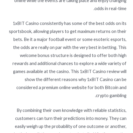
online while the events are taking place and enjoy changing
odds in real-time.
1xBIT Casino consistently has some of the best odds on its
sportsbook, allowing players to get maximum returns on their
bets. Be it a major football event or some esoteric esports,
the odds are really on par with the very best in betting. This
welcome bonus structure is designed to offer both high
rewards and additional chances to explore a wide variety of
games available at the casino. This 1xBIT Casino review will
show the different reasons why 1xBIT Casino can be
considered a premium online website for both Bitcoin and
crypto gambling.
By combining their own knowledge with reliable statistics,
customers can turn their predictions into money. They can
easily weigh up the probability of one outcome or another,