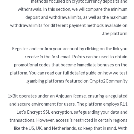
methods focused on cryptocurrency deposits and
withdrawals. In this section, we will compare the minimum
deposit and withdrawal limits, as well as the maximum
withdrawal limits for different payment methods available on
the platform.
Register and confirm your account by clicking on the link you
receive in the first email. Points can be used to obtain
promotional codes that become immediate bonuses on the
platform. You can read our full detailed guide on how we test
gambling platforms featured on Crypto2Community.
1xBit operates under an Anjouan license, ensuring a regulated
and secure environment for users. The platform employs R11
Let’s Encrypt SSL encryption, safeguarding your data and
transactions. However, access is restricted in certain regions
like the US, UK, and Netherlands, so keep that in mind. With