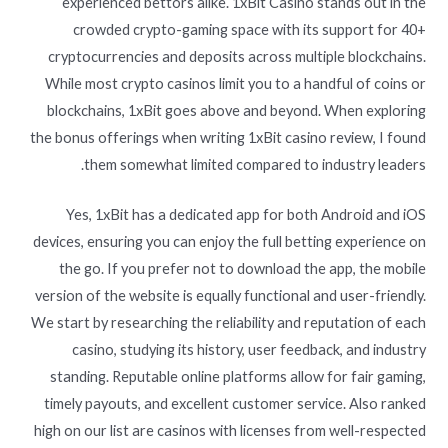
experienced bettors alike. 1xBit Casino stands out in the
crowded crypto-gaming space with its support for 40+
cryptocurrencies and deposits across multiple blockchains.
While most crypto casinos limit you to a handful of coins or
blockchains, 1xBit goes above and beyond. When exploring
the bonus offerings when writing 1xBit casino review, I found
them somewhat limited compared to industry leaders.
Yes, 1xBit has a dedicated app for both Android and iOS
devices, ensuring you can enjoy the full betting experience on
the go. If you prefer not to download the app, the mobile
version of the website is equally functional and user-friendly.
We start by researching the reliability and reputation of each
casino, studying its history, user feedback, and industry
standing. Reputable online platforms allow for fair gaming,
timely payouts, and excellent customer service. Also ranked
high on our list are casinos with licenses from well-respected