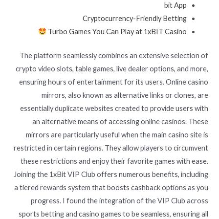
bit App
Cryptocurrency-Friendly Betting
Turbo Games You Can Play at 1xBIT Casino
The platform seamlessly combines an extensive selection of
crypto video slots, table games, live dealer options, and more,
ensuring hours of entertainment for its users. Online casino
mirrors, also known as alternative links or clones, are
essentially duplicate websites created to provide users with
an alternative means of accessing online casinos. These
mirrors are particularly useful when the main casino site is
restricted in certain regions. They allow players to circumvent
these restrictions and enjoy their favorite games with ease.
Joining the 1xBit VIP Club offers numerous benefits, including
a tiered rewards system that boosts cashback options as you
progress. I found the integration of the VIP Club across
sports betting and casino games to be seamless, ensuring all