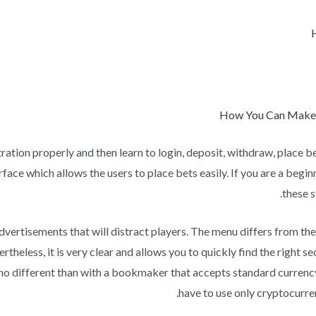
How You Can Make 
ration properly and then learn to login, deposit, withdraw, place 
rface which allows the users to place bets easily. If you are a begin
these s
vertisements that will distract players. The menu differs from the
rtheless, it is very clear and allows you to quickly find the right se
 no different than with a bookmaker that accepts standard currency
have to use only cryptocurre