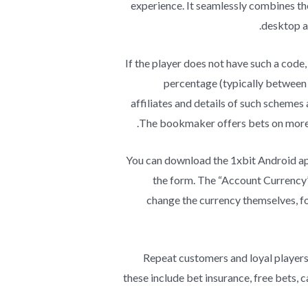
experience. It seamlessly combines th
desktop ap
If the player does not have such a code,
percentage (typically between 2
affiliates and details of such schemes
The bookmaker offers bets on more t
You can download the 1xbit Android app 
the form. The “Account Currency” fi
change the currency themselves, fo
Repeat customers and loyal players
these include bet insurance, free bets, 