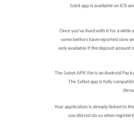
1xbit app is available on iOS an
Once you’ve lived with it for a while
some bettors have reported slow and
only available if the deposit amount i
The 1xbet APK file is an Android Packa
The 1xBet app is fully compatib
throu
Your application is already linked to th
you did not do so when registeri