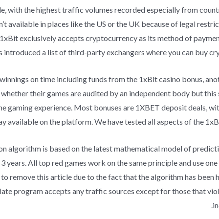
e, with the highest traffic volumes recorded especially from countr
t available in places like the US or the UK because of legal restrict
 1xBit exclusively accepts cryptocurrency as its method of paymen
s introduced a list of third-party exchangers where you can buy 
innings on time including funds from the 1xBit casino bonus, anot
 whether their games are audited by an independent body but this 
nline gaming experience. Most bonuses are 1XBET deposit deals, wit
y available on the platform. We have tested all aspects of the 1x
ion algorithm is based on the latest mathematical model of predic
r 3 years. All top red games work on the same principle and use on
o remove this article due to the fact that the algorithm has been 
iate program accepts any traffic sources except for those that vio
in