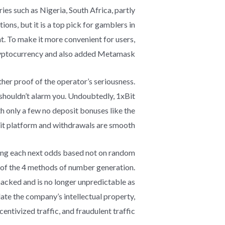
ies such as Nigeria, South Africa, partly
ions, but it is a top pick for gamblers in
t. To make it more convenient for users,
cryptocurrency and also added Metamask.
her proof of the operator’s seriousness.
shouldn’t alarm you. Undoubtedly, 1xBit
h only a few no deposit bonuses like the
Bit platform and withdrawals are smooth.
ting each next odds based not on random
e of the 4 methods of number generation.
hacked and is no longer unpredictable as
late the company’s intellectual property,
centivized traffic, and fraudulent traffic.