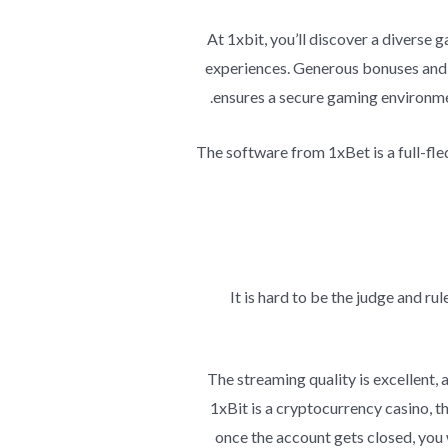
At 1xbit, you’ll discover a diverse 
experiences. Generous bonuses and p
ensures a secure gaming environmen
The software from 1xBet is a full-fle
It is hard to be the judge and ru
The streaming quality is excellent, 
1xBit is a cryptocurrency casino, t
once the account gets closed, you