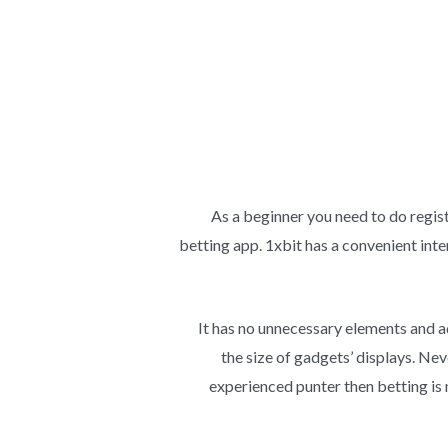
As a beginner you need to do regist
betting app. 1xbit has a convenient inte
It has no unnecessary elements and ad
the size of gadgets’ displays. Neve
experienced punter then betting is