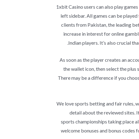
1xbit Casino users can also play games l
left sidebar. All games can be played
clients from Pakistan, the leading be
increase in interest for online gamb
Indian players. It’s also crucial
As soon as the player creates an acco
the wallet icon, then select the plu
There may be a difference if you cho
We love sports betting and fair rules, 
detail about the reviewed sites. I
sports championships taking place all 
welcome bonuses and bonus codes for a