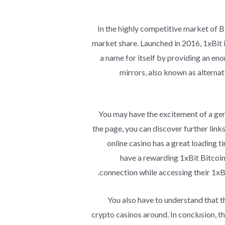
In the highly competitive market of B
market share. Launched in 2016, 1xBit i
a name for itself by providing an en
mirrors, also known as alternat
You may have the excitement of a gen
the page, you can discover further link
online casino has a great loading t
have a rewarding 1xBit Bitcoi
connection while accessing their 1xBe
You also have to understand that t
crypto casinos around. In conclusion, t