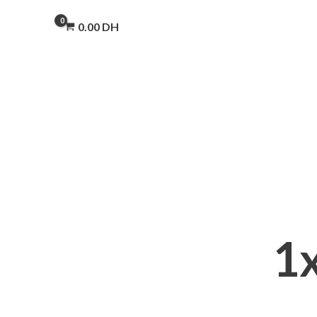
0.00
DH
1x