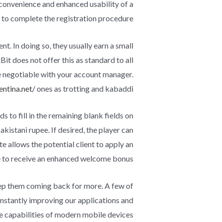
 convenience and enhanced usability of a
 to complete the registration procedure.
t. In doing so, they usually earn a small
it does not offer this as standard to all
be negotiable with your account manager.
entina.net/
ones as trotting and kabaddi.
 to fill in the remaining blank fields on
akistani rupee. If desired, the player can
 allows the potential client to apply an
 to receive an enhanced welcome bonus.
eep them coming back for more. A few of
constantly improving our applications and
he capabilities of modern mobile devices.