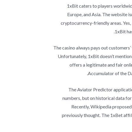
1xBit caters to players worldwid
Europe, and Asia. The website isn’
cryptocurrency-friendly areas. Yes,
1xBit ha
The casino always pays out customers’ w
Unfortunately, 1xBit doesn’t mention
offers a legitimate and fair o
Accumulator of the Da
The Aviator Predictor applicat
numbers, but on historical data fo
Recently, Wikipedia proposed t
previously thought. The 1xBet affil