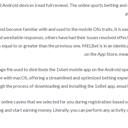
d Android devices (read full review). The online sports betting and
p
 and become familiar with and used to the mobile OSs traits, it is e
 unreliable responses, others have had their issues resolved effec
s equal to or greater than the previous one. MELBet is in an identica
on the App Store, mean
ge file used to distribute the 1xbet mobile app on the Android op
le with macOS, offering a streamlined and optimized betting exper
gh the process of downloading and installing the 1xBet app, ensuri
e online casino that we selected for you during registration based 
ng and start earning money. Literally, you can perform any activity