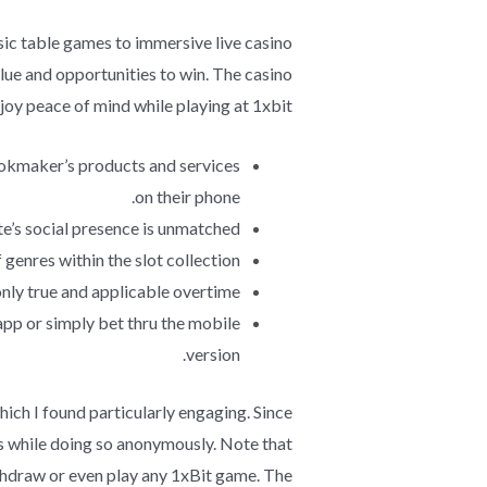
ssic table games to immersive live casino
ue and opportunities to win. The casino
oy peace of mind while playing at 1xbit.
bookmaker’s products and services
on their phone.
te’s social presence is unmatched.
 genres within the slot collection.
nly true and applicable overtime.
 app or simply bet thru the mobile
version.
hich I found particularly engaging. Since
mes while doing so anonymously. Note that
ithdraw or even play any 1xBit game. The