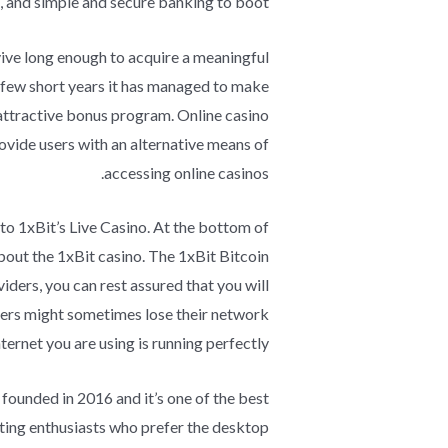
h, and simple and secure banking to boot.
vive long enough to acquire a meaningful
a few short years it has managed to make
 attractive bonus program. Online casino
rovide users with an alternative means of
accessing online casinos.
o 1xBit’s Live Casino. At the bottom of
about the 1xBit casino. The 1xBit Bitcoin
viders, you can rest assured that you will
sers might sometimes lose their network
ernet you are using is running perfectly.
founded in 2016 and it’s one of the best
etting enthusiasts who prefer the desktop