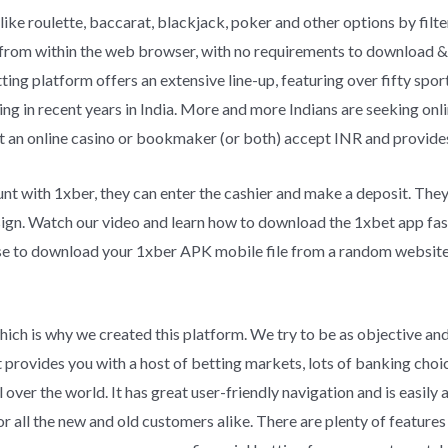
ike roulette, baccarat, blackjack, poker and other options by filte
 from within the web browser, with no requirements to download & in
tting platform offers an extensive line-up, featuring over fifty s
ling in recent years in India. More and more Indians are seeking o
 that an online casino or bookmaker (or both) accept INR and provid
unt with 1xber, they can enter the cashier and make a deposit. The
s sign. Watch our video and learn how to download the 1xbet app fa
ose to download your 1xber APK mobile file from a random website
which is why we created this platform. We try to be as objective an
t provides you with a host of betting markets, lots of banking choice
over the world. It has great user-friendly navigation and is easily 
ll the new and old customers alike. There are plenty of features s