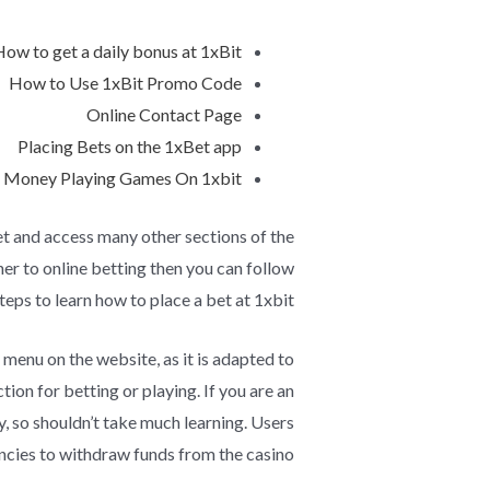
How to get a daily bonus at 1xBit
How to Use 1xBit Promo Code
Online Contact Page
Placing Bets on the 1xBet app
Money Playing Games On 1xbit
bet and access many other sections of the
ner to online betting then you can follow
teps to learn how to place a bet at 1xbit.
 menu on the website, as it is adapted to
ction for betting or playing. If you are an
, so shouldn’t take much learning. Users
ncies to withdraw funds from the casino.