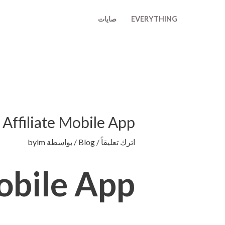
تصفّح
تخط
صايات
EVERYTHING
المقالات
إل
المحتو
 Affiliate Mobile App
bylm
/ بواسطة
Blog
/
اترك تعليقاً
obile App