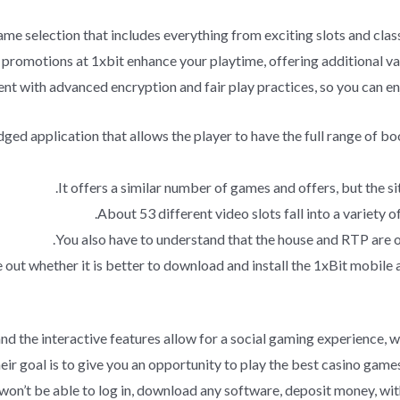
game selection that includes everything from exciting slots and cla
romotions at 1xbit enhance your playtime, offering additional val
t with advanced encryption and fair play practices, so you can enj
dged application that allows the player to have the full range of 
It offers a similar number of games and offers, but the si
About 53 different video slots fall into a variety of
You also have to understand that the house and RTP are o
le out whether it is better to download and install the 1xBit mobile
and the interactive features allow for a social gaming experience, w
heir goal is to give you an opportunity to play the best casino ga
 won’t be able to log in, download any software, deposit money, w