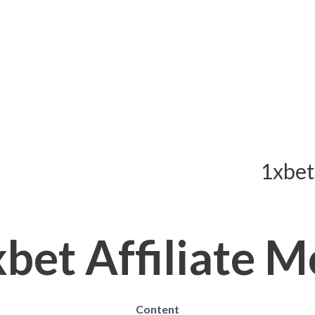
1xbet
bet Affiliate M
Content