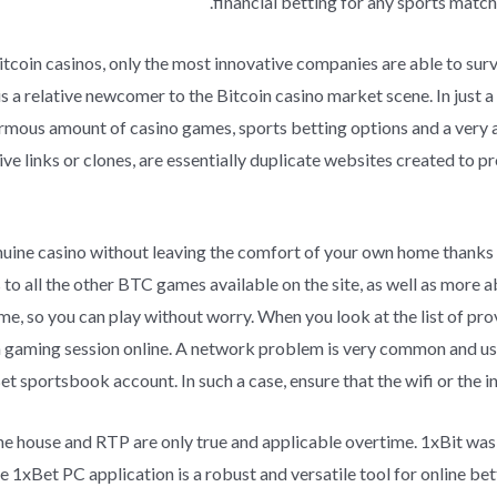
financial betting for any sports matc
itcoin casinos, only the most innovative companies are able to sur
s a relative newcomer to the Bitcoin casino market scene. In just 
ormous amount of casino games, sports betting options and a very
ive links or clones, are essentially duplicate websites created to p
uine casino without leaving the comfort of your own home thanks t
s to all the other BTC games available on the site, as well as more 
ime, so you can play without worry. When you look at the list of pro
n gaming session online. A network problem is very common and u
t sportsbook account. In such a case, ensure that the wifi or the int
he house and RTP are only true and applicable overtime. 1xBit was 
he 1xBet PC application is a robust and versatile tool for online b