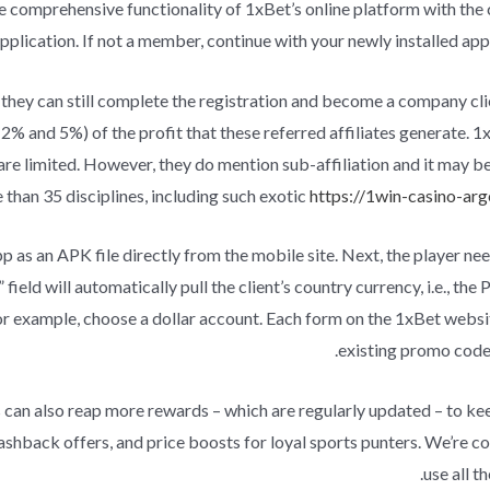
e comprehensive functionality of 1xBet’s online platform with the
plication. If not a member, continue with your newly installed app
 they can still complete the registration and become a company clien
% and 5%) of the profit that these referred affiliates generate. 1xB
 are limited. However, they do mention sub-affiliation and it may 
han 35 disciplines, including such exotic
https://1win-casino-arg
as an APK file directly from the mobile site. Next, the player needs
eld will automatically pull the client’s country currency, i.e., the P
r example, choose a dollar account. Each form on the 1xBet website
existing promo code
 can also reap more rewards – which are regularly updated – to k
cashback offers, and price boosts for loyal sports punters. We’re 
use all t