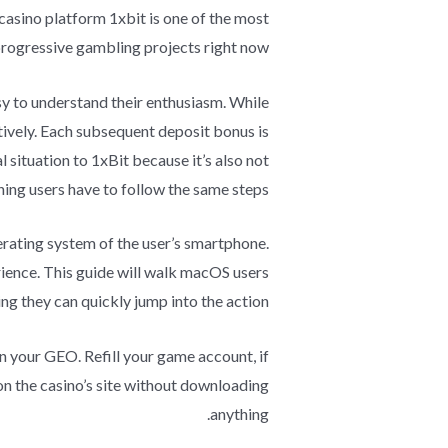
 casino platform 1xbit is one of the most
rogressive gambling projects right now.
asy to understand their enthusiasm. While
tively. Each subsequent deposit bonus is
l situation to 1xBit because it’s also not
ing users have to follow the same steps.
erating system of the user’s smartphone.
ience. This guide will walk macOS users
ng they can quickly jump into the action.
on your GEO. Refill your game account, if
 on the casino’s site without downloading
anything.