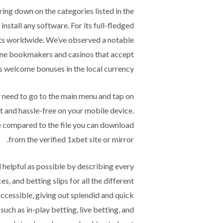
ring down on the categories listed in the
stall any software. For its full-fledged
ports worldwide. We’ve observed a notable
nline bookmakers and casinos that accept
es welcome bonuses in the local currency.
y need to go to the main menu and tap on
st and hassle-free on your mobile device.
 compared to the file you can download
from the verified 1xbet site or mirror.
d helpful as possible by describing every
s, and betting slips for all the different
accessible, giving out splendid and quick
uch as in-play betting, live betting, and