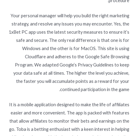
procedure.
Your personal manager will help you build the right marketing
strategy, and resolve any issues you may encounter. Yes, the
1xBet PC app uses the latest security measures to ensure it’s
safe and secure. The only real difference is that one is for
Windows and the other is for MacOS. This site is using
Cloudflare and adheres to the Google Safe Browsing
Program. We adapted Google’s Privacy Guidelines to keep
your data safe at all times. The higher the level you achieve,
the faster you will accumulate points as a reward for your
continued participation in the game.
It is a mobile application designed to make the life of affiliates
easier and more convenient. The app is packed with features
that allow affiliates to monitor their bets and earnings on the
go. Toba is a betting enthusiast with a keen interest in helping