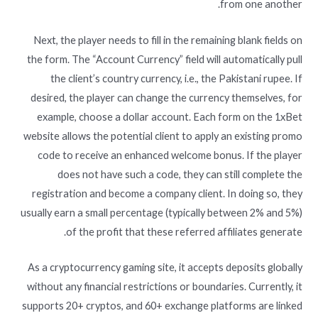
from one another.
Next, the player needs to fill in the remaining blank fields on
the form. The “Account Currency” field will automatically pull
the client’s country currency, i.e., the Pakistani rupee. If
desired, the player can change the currency themselves, for
example, choose a dollar account. Each form on the 1xBet
website allows the potential client to apply an existing promo
code to receive an enhanced welcome bonus. If the player
does not have such a code, they can still complete the
registration and become a company client. In doing so, they
usually earn a small percentage (typically between 2% and 5%)
of the profit that these referred affiliates generate.
As a cryptocurrency gaming site, it accepts deposits globally
without any financial restrictions or boundaries. Currently, it
supports 20+ cryptos, and 60+ exchange platforms are linked