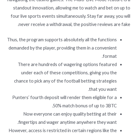
standout innovation, allowing me to watch and bet on up to
four live sports events simultaneously. Stay far away, you will
never receive a withdrawal, the positive reviews are fake.
Thus, the program supports absolutely all the functions
demanded by the player, providing them in a convenient
format.
There are hundreds of wagering options featured
under each of these competitions, giving you the
chance to pick any of the football betting strategies
that you want.
Punters’ fourth deposit will render them eligible for a
50% match bonus of up to 3BTC.
Now everyone can enjoy quality betting at their
fingertips and wager anytime anywhere they want.
However, access is restricted in certain regions like the