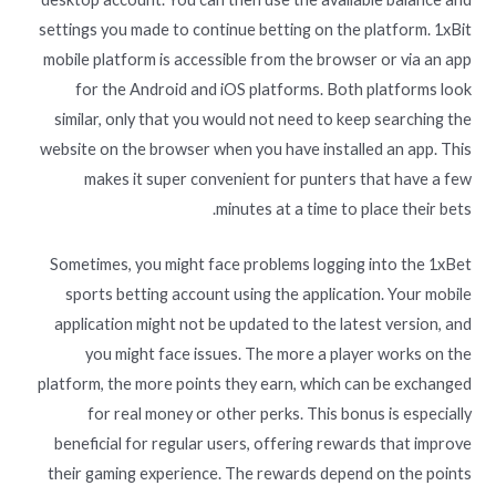
settings you made to continue betting on the platform. 1xBit
mobile platform is accessible from the browser or via an app
for the Android and iOS platforms. Both platforms look
similar, only that you would not need to keep searching the
website on the browser when you have installed an app. This
makes it super convenient for punters that have a few
minutes at a time to place their bets.
Sometimes, you might face problems logging into the 1xBet
sports betting account using the application. Your mobile
application might not be updated to the latest version, and
you might face issues. The more a player works on the
platform, the more points they earn, which can be exchanged
for real money or other perks. This bonus is especially
beneficial for regular users, offering rewards that improve
their gaming experience. The rewards depend on the points