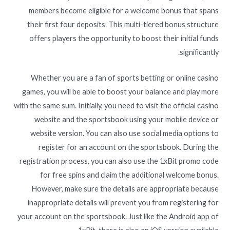
members become eligible for a welcome bonus that spans
their first four deposits. This multi-tiered bonus structure
offers players the opportunity to boost their initial funds
significantly.
Whether you are a fan of sports betting or online casino
games, you will be able to boost your balance and play more
with the same sum. Initially, you need to visit the official casino
website and the sportsbook using your mobile device or
website version. You can also use social media options to
register for an account on the sportsbook. During the
registration process, you can also use the 1xBit promo code
for free spins and claim the additional welcome bonus.
However, make sure the details are appropriate because
inappropriate details will prevent you from registering for
your account on the sportsbook. Just like the Android app of