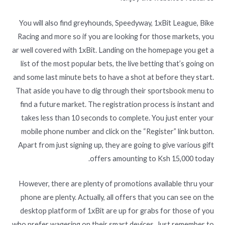
You will also find greyhounds, Speedyway, 1xBit League, Bike
Racing and more so if you are looking for those markets, you
ar well covered with 1xBit. Landing on the homepage you get a
list of the most popular bets, the live betting that’s going on
and some last minute bets to have a shot at before they start.
That aside you have to dig through their sportsbook menu to
find a future market. The registration process is instant and
takes less than 10 seconds to complete. You just enter your
mobile phone number and click on the “Register” link button.
Apart from just signing up, they are going to give various gift
offers amounting to Ksh 15,000 today.
However, there are plenty of promotions available thru your
phone are plenty. Actually, all offers that you can see on the
desktop platform of 1xBit are up for grabs for those of you
who prefer wagering on their smart devices. Just remember to