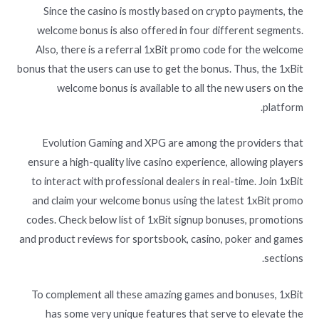
Since the casino is mostly based on crypto payments, the
welcome bonus is also offered in four different segments.
Also, there is a referral 1xBit promo code for the welcome
bonus that the users can use to get the bonus. Thus, the 1xBit
welcome bonus is available to all the new users on the
platform.
Evolution Gaming and XPG are among the providers that
ensure a high-quality live casino experience, allowing players
to interact with professional dealers in real-time. Join 1xBit
and claim your welcome bonus using the latest 1xBit promo
codes. Check below list of 1xBit signup bonuses, promotions
and product reviews for sportsbook, casino, poker and games
sections.
To complement all these amazing games and bonuses, 1xBit
has some very unique features that serve to elevate the