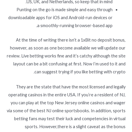
US, UK, and Netherlands, so keep that in mind.
Punting on the go is made simple and easy through
downloadable apps for iOS and Android-run devices or
a smoothly-running browser-based app.
At the time of writing there isn’t a 1xBit no deposit bonus,
however, as soon as one become available we will update our
review. Live betting works fine and it’s catchy although the site
layout can be a bit confusing at first. Now I’m used to it and
can suggest trying if you like betting with crypto.
They are the state that have the most licensed and legally
operating casinos in the entire USA. If you’re a resident of NJ,
you can play at the top New Jersey online casinos and wager
via some of the best NJ online sportsbooks. In addition, sports
betting fans may test their luck and competencies in virtual
sports. However,there is a slight caveat as the bonus