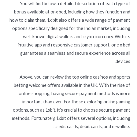
You will find below a detailed description of each type of
bonus available at onx bed, including how they function and
how to claim them. 1x bit also offers a wide range of payment
options specifically designed for the Indian market, including
well-known digital wallets and cryptocurrency. With its
intuitive app and responsive customer support, one x bed
guarantees a seamless and secure experience across all
devices.
Above, you can review the top online casinos and sports
betting welcome offers available in the UK. With the rise of
online shopping, having secure payment methods is more
important than ever. For those exploring online gaming
options, such as 1xbit, it’s crucial to choose secure payment
methods. Fortunately, 1xbit offers several options, including
credit cards, debit cards, and e-wallets.