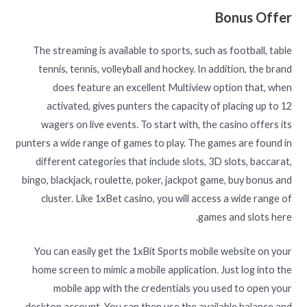
Bonus Offer
The streaming is available to sports, such as football, table
tennis, tennis, volleyball and hockey. In addition, the brand
does feature an excellent Multiview option that, when
activated, gives punters the capacity of placing up to 12
wagers on live events. To start with, the casino offers its
punters a wide range of games to play. The games are found in
different categories that include slots, 3D slots, baccarat,
bingo, blackjack, roulette, poker, jackpot game, buy bonus and
cluster. Like 1xBet casino, you will access a wide range of
games and slots here.
You can easily get the 1xBit Sports mobile website on your
home screen to mimic a mobile application. Just log into the
mobile app with the credentials you used to open your
desktop account. You can then use the available balance and