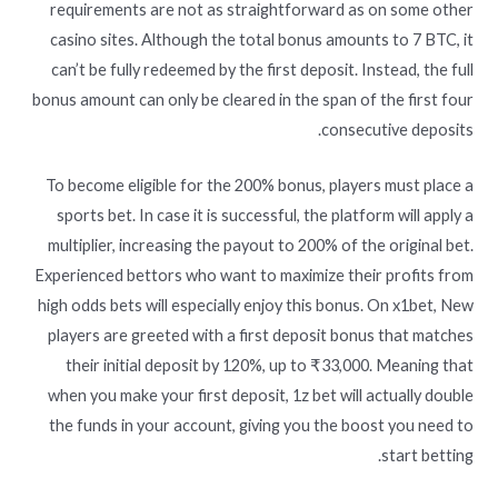
requirements are not as straightforward as on some other
casino sites. Although the total bonus amounts to 7 BTC, it
can’t be fully redeemed by the first deposit. Instead, the full
bonus amount can only be cleared in the span of the first four
consecutive deposits.
To become eligible for the 200% bonus, players must place a
sports bet. In case it is successful, the platform will apply a
multiplier, increasing the payout to 200% of the original bet.
Experienced bettors who want to maximize their profits from
high odds bets will especially enjoy this bonus. On x1bet, New
players are greeted with a first deposit bonus that matches
their initial deposit by 120%, up to ₹33,000. Meaning that
when you make your first deposit, 1z bet will actually double
the funds in your account, giving you the boost you need to
start betting.