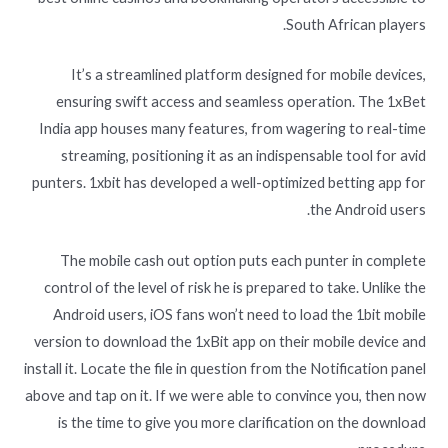
South African players.
It’s a streamlined platform designed for mobile devices,
ensuring swift access and seamless operation. The 1xBet
India app houses many features, from wagering to real-time
streaming, positioning it as an indispensable tool for avid
punters. 1xbit has developed a well-optimized betting app for
the Android users.
The mobile cash out option puts each punter in complete
control of the level of risk he is prepared to take. Unlike the
Android users, iOS fans won’t need to load the 1bit mobile
version to download the 1xBit app on their mobile device and
install it. Locate the file in question from the Notification panel
above and tap on it. If we were able to convince you, then now
is the time to give you more clarification on the download