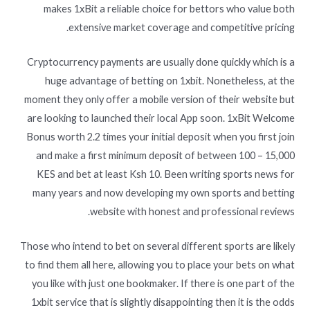
makes 1xBit a reliable choice for bettors who value both
extensive market coverage and competitive pricing.
Cryptocurrency payments are usually done quickly which is a
huge advantage of betting on 1xbit. Nonetheless, at the
moment they only offer a mobile version of their website but
are looking to launched their local App soon. 1xBit Welcome
Bonus worth 2.2 times your initial deposit when you first join
and make a first minimum deposit of between 100 – 15,000
KES and bet at least Ksh 10. Been writing sports news for
many years and now developing my own sports and betting
website with honest and professional reviews.
Those who intend to bet on several different sports are likely
to find them all here, allowing you to place your bets on what
you like with just one bookmaker. If there is one part of the
1xbit service that is slightly disappointing then it is the odds