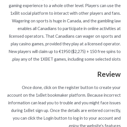
gaming experience to a whole other level. Players can use the
1xBit social platform to interact with other players and fans.
Wagering on sports is huge in Canada, and the gambling law
enables all Canadians to participate in online activities at
licensed operators. That Canadians can wager on sports and
play casino games, provided they play at a licensed operator.
New players will claim up to €1950 ($2,275) + 150 free spins to
play any of the 1XBET games, including some selected slots.
Review
Once done, click on the register button to create your
account on the 1xBet bookmaker platform. Because incorrect
information can lead you to trouble and you might face issues
during 1xBet sign up. Once the details are entered correctly,
you can click the Login button to log in to your account and
enjoy the website’s features.