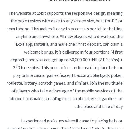
The website at 1xbit supports the responsive design, meaning
the page resizes with ease to any screen size, be it for PC or
smartphone. This makes it easy to access its portal for betting
anytime and anywhere. All new players who download the
1xbit app, install it, and make their first deposit, can claim a
welcome bonus. It is delivered in four portions (4 first
deposits) and you can get up to 60,000,000 INR (7 Bitcoins) +
250 free spins. This promotion can be used to place bets or
play online casino games (except baccarat, blackjack, poker,
roulette, lottery, scratch games, and similar). Join the multitude
of players who take advantage of the mobile services of the
bitcoin bookmaker, enabling them to place bets regardless of
the place and time of day.
I experienced no issues when it came to placing bets or
navigating the casino games. The Multi-Live Mode feature is a