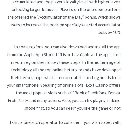
accumulated and the player’s loyalty level, with higher levels
unlocking larger bonuses. Players on the one x bet platform
are offered the “Accumulator of the Day” bonus, which allows
users to increase the odds on specially selected accumulator
bets by 10%.
In some regions, you can also download and install the app
from the Apple App Store. If it is not available at the app store
in your region then follow these steps. In the modern age of
technology, all the top online betting brands have developed
their betting apps which can cater all the betting needs from
your smartphone. Speaking of online slots, 1xbit Casino offers
the most popular slots such as “Book of” editions, Bonza,
Fruit Party, and many others. Also, you can try playing in demo
mode first, so you can see if you like the game or not.
1xBit is one such operator to consider if you wish to bet with