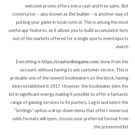
welcome promo offers extra cash and free spins. Bet
constructor – also known as Bet builder – is another way of
putting your game in total control. This is among the most
useful app features, as it allows you to build accumulator bets
out of the markets offered for a single sports event/sports
match.
Everything is
https://crashonlinegame.com/
done from the
account, without having to ask customer service. This is
probably one of the newest bookmakers on the block, having
been established in 2017. However, the bookmaker joins the
lot in significant energy, making it possible to offer a fantastic
range of gaming services to its punters. Log in and select the
“Settings” option a drop-down menu that offers numerous
odds formats will open, choose your preferred format from
the presented list.