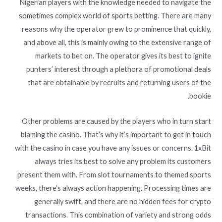
Nigerian players with the knowledge needed to navigate the
sometimes complex world of sports betting. There are many
reasons why the operator grew to prominence that quickly,
and above all, this is mainly owing to the extensive range of
markets to bet on. The operator gives its best to ignite
punters’ interest through a plethora of promotional deals
that are obtainable by recruits and returning users of the
bookie.
Other problems are caused by the players who in turn start
blaming the casino. That’s why it’s important to get in touch
with the casino in case you have any issues or concerns. 1xBit
always tries its best to solve any problem its customers
present them with. From slot tournaments to themed sports
weeks, there’s always action happening. Processing times are
generally swift, and there are no hidden fees for crypto
transactions. This combination of variety and strong odds