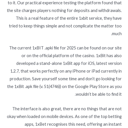
to it. Our practical experience testing the platform found that
the site charges players nothing for deposits and withdrawals.
This is a real feature of the entire 1xbit service, they have
tried to keep things simple and not complicate the matter too
much.
The current 1xBIT .apki file for 2025 can be found on our site
or on the official platform of the casino. 1xBit has also
developed a stand-alone 1xBit app for iOS, latest version
1.2.7, that works perfectly on any iPhone or iPad currently in
production. Save yourself some time and don’t go looking for
the 1xBit .apk file (v. 51(4746)) on the Google Play Store as you
wouldn’t be able to find it.
The interface is also great, there are no things that are not
okay when loaded on mobile devices. As one of the top betting
apps, 1xBet recognises this need, offering an instant