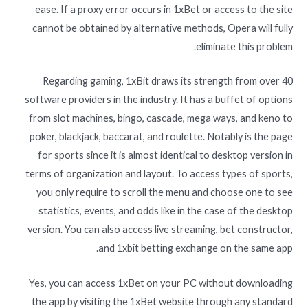
ease. If a proxy error occurs in 1xBet or access to the site
cannot be obtained by alternative methods, Opera will fully
eliminate this problem.
Regarding gaming, 1xBit draws its strength from over 40
software providers in the industry. It has a buffet of options
from slot machines, bingo, cascade, mega ways, and keno to
poker, blackjack, baccarat, and roulette. Notably is the page
for sports since it is almost identical to desktop version in
terms of organization and layout. To access types of sports,
you only require to scroll the menu and choose one to see
statistics, events, and odds like in the case of the desktop
version. You can also access live streaming, bet constructor,
and 1xbit betting exchange on the same app.
Yes, you can access 1xBet on your PC without downloading
the app by visiting the 1xBet website through any standard