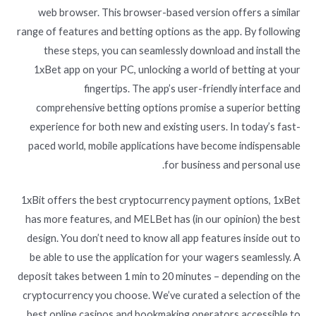
web browser. This browser-based version offers a similar
range of features and betting options as the app. By following
these steps, you can seamlessly download and install the
1xBet app on your PC, unlocking a world of betting at your
fingertips. The app’s user-friendly interface and
comprehensive betting options promise a superior betting
experience for both new and existing users. In today’s fast-
paced world, mobile applications have become indispensable
for business and personal use.
1xBit offers the best cryptocurrency payment options, 1xBet
has more features, and MELBet has (in our opinion) the best
design. You don’t need to know all app features inside out to
be able to use the application for your wagers seamlessly. A
deposit takes between 1 min to 20 minutes – depending on the
cryptocurrency you choose. We’ve curated a selection of the
best online casinos and bookmaking operators accessible to