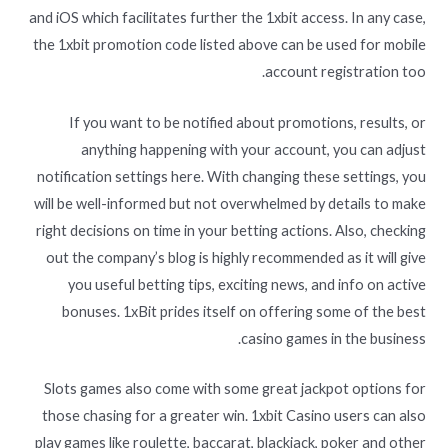
and iOS which facilitates further the 1xbit access. In any case,
the 1xbit promotion code listed above can be used for mobile
account registration too.
If you want to be notified about promotions, results, or
anything happening with your account, you can adjust
notification settings here. With changing these settings, you
will be well-informed but not overwhelmed by details to make
right decisions on time in your betting actions. Also, checking
out the company’s blog is highly recommended as it will give
you useful betting tips, exciting news, and info on active
bonuses. 1xBit prides itself on offering some of the best
casino games in the business.
Slots games also come with some great jackpot options for
those chasing for a greater win. 1xbit Casino users can also
play games like roulette, baccarat, blackjack, poker and other