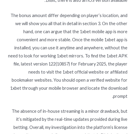
1xBit, there is also an iOS version available.
The bonus amount differ depending on player’s location, and
we will show you all that in detail in section 3. On the other
hand, one can argue that the 1xbet mobile app is more
convenient and more stable. Once the mobile 1xbet app is
installed, you can use it anytime and anywhere, without the
need to look for working 1xbet mirrors. To find the 1xbet APK
file, latest version 122(10857) for February 2025, the player
needs to visit the 1xbet official website or affiliated
bookmaker websites. You should open a verified website for
1xbet through your mobile browser and locate the download
prompt.
The absence of in-house streaming is a minor drawback, but
it’s mitigated by the real-time updates provided during live
betting. Overall, my investigation into the platform’s license