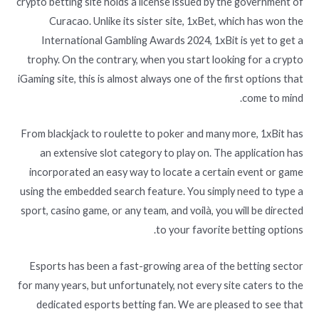
crypto betting site holds a license issued by the government of
Curacao. Unlike its sister site, 1xBet, which has won the
International Gambling Awards 2024, 1xBit is yet to get a
trophy. On the contrary, when you start looking for a crypto
iGaming site, this is almost always one of the first options that
come to mind.
From blackjack to roulette to poker and many more, 1xBit has
an extensive slot category to play on. The application has
incorporated an easy way to locate a certain event or game
using the embedded search feature. You simply need to type a
sport, casino game, or any team, and voilà, you will be directed
to your favorite betting options.
Esports has been a fast-growing area of the betting sector
for many years, but unfortunately, not every site caters to the
dedicated esports betting fan. We are pleased to see that