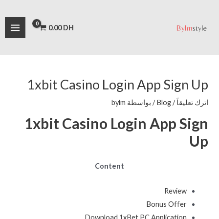
تصفّح
تخط
AIN
المقالات
إل
ENU
0.00
DH
المحتو
1xbit Casino Login App Sign Up
bylm
/ بواسطة
Blog
/
اترك تعليقاً
1xbit Casino Login App Sign
Up
Content
Review
Bonus Offer
Download 1xBet PC Application