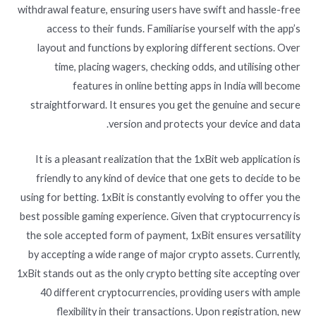
withdrawal feature, ensuring users have swift and hassle-free
access to their funds. Familiarise yourself with the app’s
layout and functions by exploring different sections. Over
time, placing wagers, checking odds, and utilising other
features in online betting apps in India will become
straightforward. It ensures you get the genuine and secure
version and protects your device and data.
It is a pleasant realization that the 1xBit web application is
friendly to any kind of device that one gets to decide to be
using for betting. 1xBit is constantly evolving to offer you the
best possible gaming experience. Given that cryptocurrency is
the sole accepted form of payment, 1xBit ensures versatility
by accepting a wide range of major crypto assets. Currently,
1xBit stands out as the only crypto betting site accepting over
40 different cryptocurrencies, providing users with ample
flexibility in their transactions. Upon registration, new