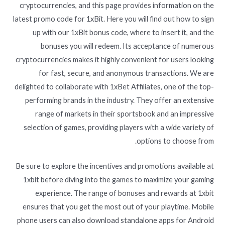
cryptocurrencies, and this page provides information on the
latest promo code for 1xBit. Here you will find out how to sign
up with our 1xBit bonus code, where to insert it, and the
bonuses you will redeem. Its acceptance of numerous
cryptocurrencies makes it highly convenient for users looking
for fast, secure, and anonymous transactions. We are
delighted to collaborate with 1xBet Affiliates, one of the top-
performing brands in the industry. They offer an extensive
range of markets in their sportsbook and an impressive
selection of games, providing players with a wide variety of
options to choose from.
Be sure to explore the incentives and promotions available at
1xbit before diving into the games to maximize your gaming
experience. The range of bonuses and rewards at 1xbit
ensures that you get the most out of your playtime. Mobile
phone users can also download standalone apps for Android