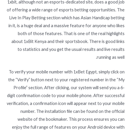
1xbit, although not an esports-dedicated site, does a good job
of offering a wide range of esports betting opportunities. The
Live In Play Betting section which has Asian Handicap betting
in it, is a huge deal and a massive feature for anyone who likes
both of those features. That is one of the real highlights
about 1xBit Kenya and their sportsbook. There is good links
to statistics and you get the usual results and live results
running as well.
To verify your mobile number with 1xBet Egypt, simply click on
the “Verify” button next to your registered number in the “My
Profile” section. After clicking, our system will send you a 6-
digit confirmation code to your mobile phone. After successful
verification, a confirmation icon will appear next to your mobile
number. The installation file can be found on the official
website of the bookmaker. This process ensures you can
enjoy the full range of features on your Android device with