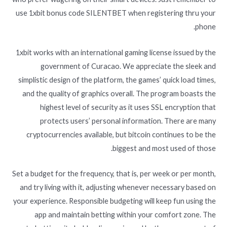
use 1xbit bonus code SILENTBET when registering thru your
phone.
1xbit works with an international gaming license issued by the
government of Curacao. We appreciate the sleek and
simplistic design of the platform, the games’ quick load times,
and the quality of graphics overall. The program boasts the
highest level of security as it uses SSL encryption that
protects users’ personal information. There are many
cryptocurrencies available, but bitcoin continues to be the
biggest and most used of those.
Set a budget for the frequency, that is, per week or per month,
and try living with it, adjusting whenever necessary based on
your experience. Responsible budgeting will keep fun using the
app and maintain betting within your comfort zone. The