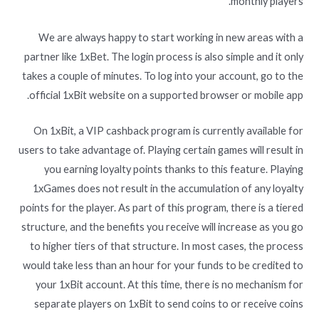
monthly players.
We are always happy to start working in new areas with a
partner like 1xBet. The login process is also simple and it only
takes a couple of minutes. To log into your account, go to the
official 1xBit website on a supported browser or mobile app.
On 1xBit, a VIP cashback program is currently available for
users to take advantage of. Playing certain games will result in
you earning loyalty points thanks to this feature. Playing
1xGames does not result in the accumulation of any loyalty
points for the player. As part of this program, there is a tiered
structure, and the benefits you receive will increase as you go
to higher tiers of that structure. In most cases, the process
would take less than an hour for your funds to be credited to
your 1xBit account. At this time, there is no mechanism for
separate players on 1xBit to send coins to or receive coins