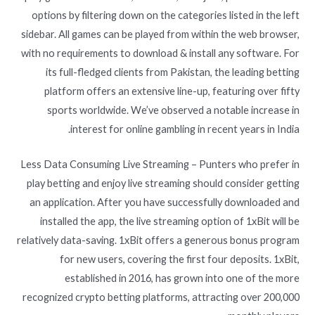
options by filtering down on the categories listed in the left
sidebar. All games can be played from within the web browser,
with no requirements to download & install any software. For
its full-fledged clients from Pakistan, the leading betting
platform offers an extensive line-up, featuring over fifty
sports worldwide. We’ve observed a notable increase in
interest for online gambling in recent years in India.
Less Data Consuming Live Streaming – Punters who prefer in
play betting and enjoy live streaming should consider getting
an application. After you have successfully downloaded and
installed the app, the live streaming option of 1xBit will be
relatively data-saving. 1xBit offers a generous bonus program
for new users, covering the first four deposits. 1xBit,
established in 2016, has grown into one of the more
recognized crypto betting platforms, attracting over 200,000