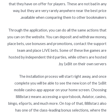
that they have on offer for players. These are not bad in any
way, but they are very rarely anywhere near the best price
available when comparing them to other bookmakers.
Through the application, you can do all the same actions that
you can on the website. You can deposit and withdraw money,
place bets, use bonuses and promotions, contact the support
team and place LIVE bets. Some of these live games are
hosted by independent third parties, while others are hosted
by 1xBit on their own servers.
The installation process will start right away, and once
complete you will be able to see the new icon of the 1xBit
mobile casino app appear on your home screen. Choosing
888starz means accessing a sportsbook, Aviator, casino,
bingo, eSports, and much more. On top of that, 888starz also
has one of the class-leading bonus selections, where the