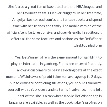
She is also a great fan of basketball and the NBA league, and
her favourite team is Denver Nuggets. In her free time,
Andjelija likes to read comics and fantasy books and spend
time with her friends and family. The mobile version of the
official site is fast, responsive, and user-friendly. In addition, it
offers all the same features and options as the BetWinner
desktop platform.
Yes, BetWinner offers the same amount for gambling to
players interested in gambling. Funds are entered instantly,
allowing customers to begin selecting bets at the exact
moment. Withdrawal of profit takes (on average) up to 2 days,
but to eliminate conflicting situations, you should familiarize
yourself with this process and its terms in advance. In the left
part of the site is a tab where mobile BetWinner app in
Tanzania are available, as well as the bookmaker’s profiles on