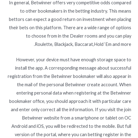
In general, Betwinner offers very competitive odds compared
to other bookmakers in the betting industry. This means
bettors can expect a good return on investment when placing
their bets on this platform. There are a wide range of options
to choose from in the Dealer rooms and you can play
Roulette, Blackjack, Baccarat,Hold ‘Em and more.
However, your device must have enough storage space to
install the app. A corresponding message about successful
registration from the Betwinner bookmaker will also appear in
the mail of the personal Betwinner create account. When
entering personal data when registering at the Betwinner
bookmaker office, you should approach it with particular care
and enter only correct all the information. If you visit the join
Betwinner website from a smartphone or tablet on OC
Android and iOS, you will be redirected to the mobile. But full
version of the portal, where you can betting register in the