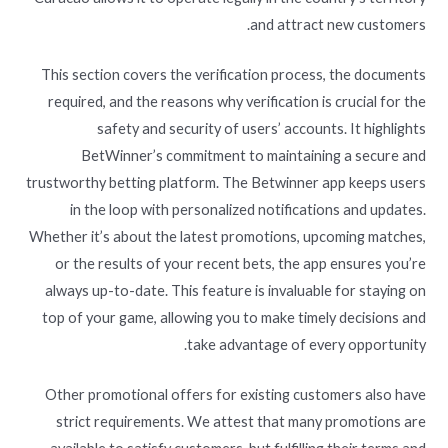
and attract new customers.
This section covers the verification process, the documents
required, and the reasons why verification is crucial for the
safety and security of users’ accounts. It highlights
BetWinner’s commitment to maintaining a secure and
trustworthy betting platform. The Betwinner app keeps users
in the loop with personalized notifications and updates.
Whether it’s about the latest promotions, upcoming matches,
or the results of your recent bets, the app ensures you’re
always up-to-date. This feature is invaluable for staying on
top of your game, allowing you to make timely decisions and
take advantage of every opportunity.
Other promotional offers for existing customers also have
strict requirements. We attest that many promotions are