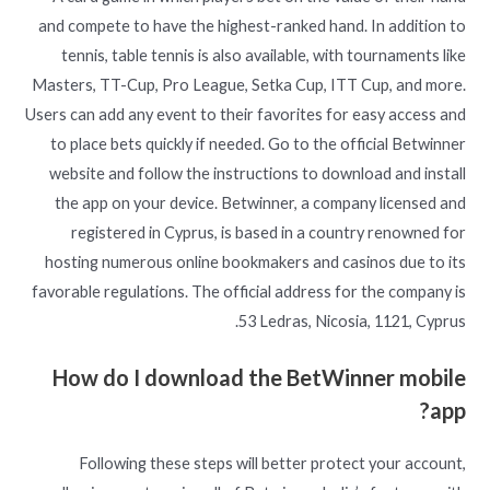
and compete to have the highest-ranked hand. In addition to
tennis, table tennis is also available, with tournaments like
Masters, TT-Cup, Pro League, Setka Cup, ITT Cup, and more.
Users can add any event to their favorites for easy access and
to place bets quickly if needed. Go to the official Betwinner
website and follow the instructions to download and install
the app on your device. Betwinner, a company licensed and
registered in Cyprus, is based in a country renowned for
hosting numerous online bookmakers and casinos due to its
favorable regulations. The official address for the company is
53 Ledras, Nicosia, 1121, Cyprus.
How do I download the BetWinner mobile
app?
Following these steps will better protect your account,