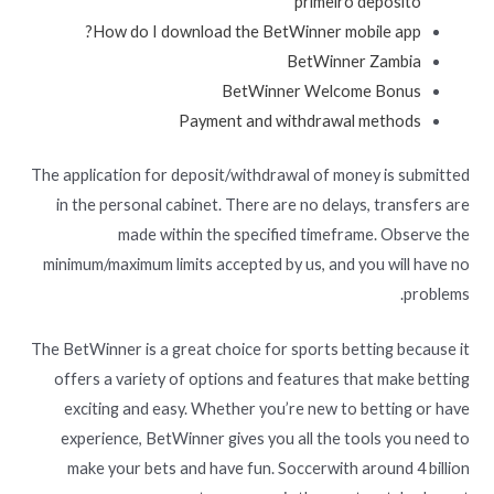
primeiro depósito
How do I download the BetWinner mobile app?
BetWinner Zambia
BetWinner Welcome Bonus
Payment and withdrawal methods
The application for deposit/withdrawal of money is submitted
in the personal cabinet. There are no delays, transfers are
made within the specified timeframe. Observe the
minimum/maximum limits accepted by us, and you will have no
problems.
The BetWinner is a great choice for sports betting because it
offers a variety of options and features that make betting
exciting and easy. Whether you’re new to betting or have
experience, BetWinner gives you all the tools you need to
make your bets and have fun. Soccerwith around 4 billion