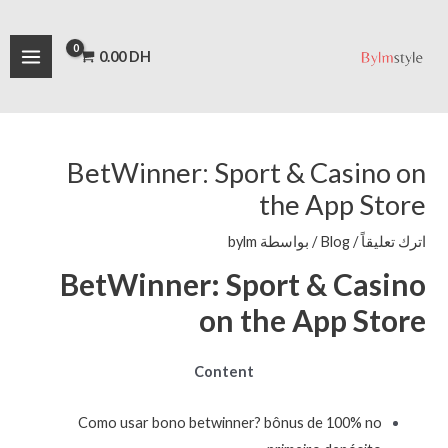
تصفّح
تخط
AIN
المقالات
إل
ENU
0.00
DH
المحتو
‎BetWinner: Sport & Casino on
the App Store
bylm
/ بواسطة
Blog
/
اترك تعليقاً
‎BetWinner: Sport & Casino
on the App Store
Content
Como usar bono betwinner? bônus de 100% no