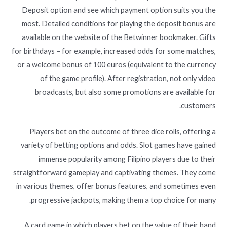
Deposit option and see which payment option suits you the
most. Detailed conditions for playing the deposit bonus are
available on the website of the Betwinner bookmaker. Gifts
for birthdays – for example, increased odds for some matches,
or a welcome bonus of 100 euros (equivalent to the currency
of the game profile). After registration, not only video
broadcasts, but also some promotions are available for
customers.
Players bet on the outcome of three dice rolls, offering a
variety of betting options and odds. Slot games have gained
immense popularity among Filipino players due to their
straightforward gameplay and captivating themes. They come
in various themes, offer bonus features, and sometimes even
progressive jackpots, making them a top choice for many.
A card game in which players bet on the value of their hand