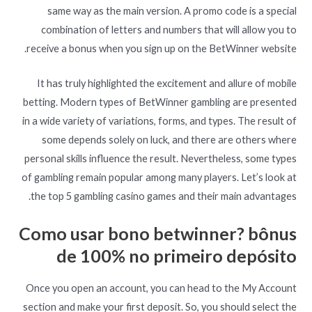
same way as the main version. A promo code is a special
combination of letters and numbers that will allow you to
receive a bonus when you sign up on the BetWinner website.
It has truly highlighted the excitement and allure of mobile
betting. Modern types of BetWinner gambling are presented
in a wide variety of variations, forms, and types. The result of
some depends solely on luck, and there are others where
personal skills influence the result. Nevertheless, some types
of gambling remain popular among many players. Let’s look at
the top 5 gambling casino games and their main advantages.
Como usar bono betwinner? bônus
de 100% no primeiro depósito
Once you open an account, you can head to the My Account
section and make your first deposit. So, you should select the