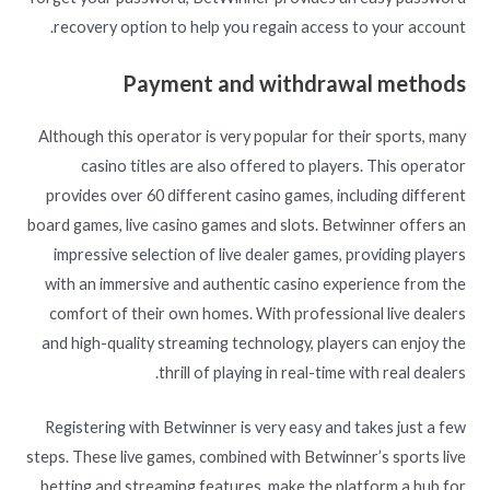
recovery option to help you regain access to your account.
Payment and withdrawal methods
Although this operator is very popular for their sports, many
casino titles are also offered to players. This operator
provides over 60 different casino games, including different
board games, live casino games and slots. Betwinner offers an
impressive selection of live dealer games, providing players
with an immersive and authentic casino experience from the
comfort of their own homes. With professional live dealers
and high-quality streaming technology, players can enjoy the
thrill of playing in real-time with real dealers.
Registering with Betwinner is very easy and takes just a few
steps. These live games, combined with Betwinner’s sports live
betting and streaming features, make the platform a hub for