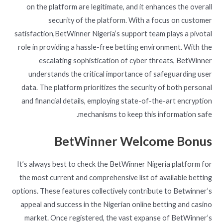
on the platform are legitimate, and it enhances the overall
security of the platform. With a focus on customer
satisfaction,BetWinner Nigeria’s support team plays a pivotal
role in providing a hassle-free betting environment. With the
escalating sophistication of cyber threats, BetWinner
understands the critical importance of safeguarding user
data. The platform prioritizes the security of both personal
and financial details, employing state-of-the-art encryption
mechanisms to keep this information safe.
BetWinner Welcome Bonus
It’s always best to check the BetWinner Nigeria platform for
the most current and comprehensive list of available betting
options. These features collectively contribute to Betwinner’s
appeal and success in the Nigerian online betting and casino
market. Once registered, the vast expanse of BetWinner’s