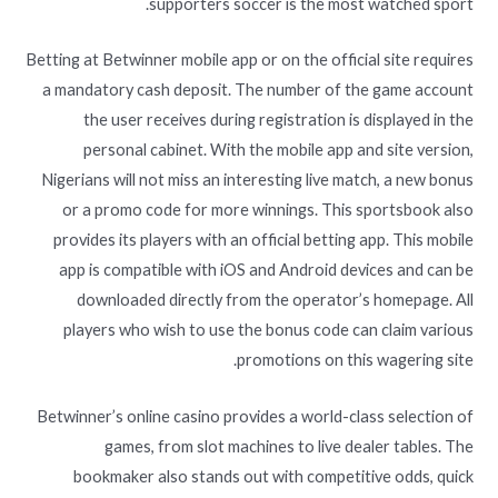
supporters soccer is the most watched sport.
Betting at Betwinner mobile app or on the official site requires
a mandatory cash deposit. The number of the game account
the user receives during registration is displayed in the
personal cabinet. With the mobile app and site version,
Nigerians will not miss an interesting live match, a new bonus
or a promo code for more winnings. This sportsbook also
provides its players with an official betting app. This mobile
app is compatible with iOS and Android devices and can be
downloaded directly from the operator’s homepage. All
players who wish to use the bonus code can claim various
promotions on this wagering site.
Betwinner’s online casino provides a world-class selection of
games, from slot machines to live dealer tables. The
bookmaker also stands out with competitive odds, quick