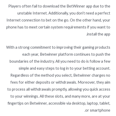
Players often fail to download the BetWinner app due to the
unstable Internet. Additionally, you don’t need a perfect
Internet connection to bet on the go. On the other hand, your
phone has to meet certain system requirements if you want to
install the app.
With a strong commitment to improving their gaming products
each year, Betwinner platform continues to push the
boundaries of the industry. All you need to do is follow a few
simple and easy steps to log in to your betting account.
Regardless of the method you select, Betwinner charges no
fees for either deposits or withdrawals. Moreover, they aim
to process all withdrawals promptly, allowing you quick access
to your winnings. All these slots, and many more, are at your
fingertips on Betwinner, accessible via desktop, laptop, tablet,
or smartphone.