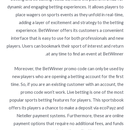
dynamic and engaging betting experiences. It allows players to
place wagers on sports events as they unfold in real-time,
adding a layer of excitement and strategy to the betting
experience. BetWinner offers its customers a convenient
interface that is easy to use for both professionals and new
players. Users can bookmark their sport of interest and return
at any time to find an event at BetWinner.
Moreover, the BetWinner promo code can only be used by
new players who are opening a betting account for the first
time. So, if you are an existing customer with an account, the
promo code won’t work. Live betting is one of the most
popular sports betting features for players. This sportsbook
offers its players a chance to make a deposit via ecoPayz and
Neteller payment systems. Furthermore, these are online
payment options that require no additional fees, and funds