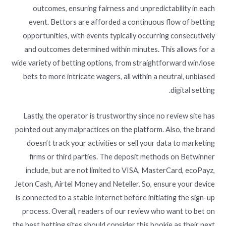
outcomes, ensuring fairness and unpredictability in each
event. Bettors are afforded a continuous flow of betting
opportunities, with events typically occurring consecutively
and outcomes determined within minutes. This allows for a
wide variety of betting options, from straightforward win/lose
bets to more intricate wagers, all within a neutral, unbiased
digital setting.
Lastly, the operator is trustworthy since no review site has
pointed out any malpractices on the platform. Also, the brand
doesn’t track your activities or sell your data to marketing
firms or third parties. The deposit methods on Betwinner
include, but are not limited to VISA, MasterCard, ecoPayz,
Jeton Cash, Airtel Money and Neteller. So, ensure your device
is connected to a stable Internet before initiating the sign-up
process. Overall, readers of our review who want to bet on
the best betting sites should consider this bookie as their next