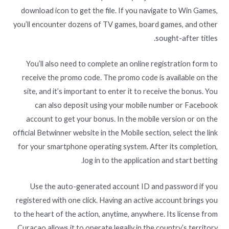
download icon to get the file. If you navigate to Win Games,
you’ll encounter dozens of TV games, board games, and other
sought-after titles.
You’ll also need to complete an online registration form to
receive the promo code. The promo code is available on the
site, and it’s important to enter it to receive the bonus. You
can also deposit using your mobile number or Facebook
account to get your bonus. In the mobile version or on the
official Betwinner website in the Mobile section, select the link
for your smartphone operating system. After its completion,
log in to the application and start betting.
Use the auto-generated account ID and password if you
registered with one click. Having an active account brings you
to the heart of the action, anytime, anywhere. Its license from
Curacao allows it to operate legally in the country’s territory