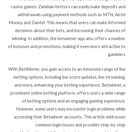
casino games. Zambian bettors can easily make deposits and
withdrawals using payment methods such as MTN, Airtel
Money, and Zamtel. This means that users can make informed
decisions about their bets, and increasing their chances of
winning. In addition, the betwinner app also offers a number
of bonuses and promotions, making it even more attractive to
gamblers.
With BetWinner, you gain access to an extensive range of live
betting options, including live score updates, live streaming,
and more, enhancing your betting experience. Betwinner, a
prominent online betting platform, offers users a wide range
of betting options and an engaging gaming experience.
However, some users may encounter login problems while
accessing their Betwinner accounts. This article addresses
common login issues and provides step-by-step