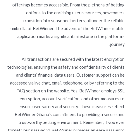
offerings becomes accessible. From the plethora of betting
options to the enriching user resources, newcomers
transition into seasoned betters, all under the reliable
umbrella of BetWinner. The advent of the BetWinner mobile
application marks a significant milestone in the platform’s
journey.
All transactions are secured with the latest encryption
technologies, ensuring the safety and confidentiality of clients
and clients’ financial data users. Customer support can be
accessed via live chat, email, telephone, or by referring to the
FAQ section on the website. Yes, BetWinner employs SSL
encryption, account verification, and other measures to
ensure user safety and security. These measures reflect
BetWinner Ghana’s commitment to providing a secure and
trustworthy betting environment. Remember, if you ever
forget your password, BetWinner provides an easy password