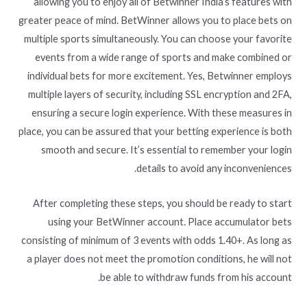
allowing you to enjoy all of Betwinner India’s features with
greater peace of mind. BetWinner allows you to place bets on
multiple sports simultaneously. You can choose your favorite
events from a wide range of sports and make combined or
individual bets for more excitement. Yes, Betwinner employs
multiple layers of security, including SSL encryption and 2FA,
ensuring a secure login experience. With these measures in
place, you can be assured that your betting experience is both
smooth and secure. It’s essential to remember your login
details to avoid any inconveniences.
After completing these steps, you should be ready to start
using your BetWinner account. Place accumulator bets
consisting of minimum of 3 events with odds 1.40+. As long as
a player does not meet the promotion conditions, he will not
be able to withdraw funds from his account.