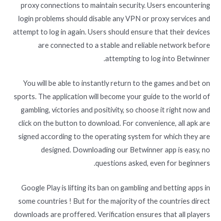
proxy connections to maintain security. Users encountering
login problems should disable any VPN or proxy services and
attempt to log in again. Users should ensure that their devices
are connected to a stable and reliable network before
attempting to log into Betwinner.
You will be able to instantly return to the games and bet on
sports. The application will become your guide to the world of
gambling, victories and positivity, so choose it right now and
click on the button to download. For convenience, all apk are
signed according to the operating system for which they are
designed. Downloading our Betwinner app is easy, no
questions asked, even for beginners.
Google Play is lifting its ban on gambling and betting apps in
some countries ! But for the majority of the countries direct
downloads are proffered. Verification ensures that all players