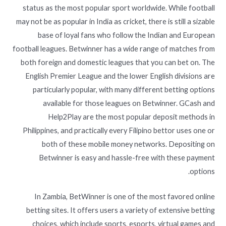
status as the most popular sport worldwide. While football
may not be as popular in India as cricket, there is still a sizable
base of loyal fans who follow the Indian and European
football leagues. Betwinner has a wide range of matches from
both foreign and domestic leagues that you can bet on. The
English Premier League and the lower English divisions are
particularly popular, with many different betting options
available for those leagues on Betwinner. GCash and
Help2Play are the most popular deposit methods in
Philippines, and practically every Filipino bettor uses one or
both of these mobile money networks. Depositing on
Betwinner is easy and hassle-free with these payment
options.
In Zambia, BetWinner is one of the most favored online
betting sites. It offers users a variety of extensive betting
choices, which include sports, esports, virtual games and