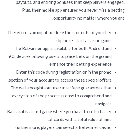
payouts, and enticing bonuses that keep players engaged.
Plus, their mobile app ensures you never miss a betting
opportunity, no matter where you are.
Therefore, you might not lose the contents of your bet
slip or re-start a casino game.
The Betwinner app is available for both Android and
iOS devices, allowing users to place bets on the go and
enhance their betting experience.
Enter this code during registration or in the promo
section of your account to access these special offers.
The well-thought-out user interface guarantees that
every step of the process is easy to comprehend and
navigate.
Baccarat is a card game where you have to collect a set
of cards with a total value of nine.
Furthermore, players can select a Betwinner casino