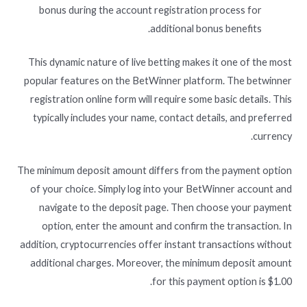
bonus during the account registration process for
additional bonus benefits.
This dynamic nature of live betting makes it one of the most
popular features on the BetWinner platform. The betwinner
registration online form will require some basic details. This
typically includes your name, contact details, and preferred
currency.
The minimum deposit amount differs from the payment option
of your choice. Simply log into your BetWinner account and
navigate to the deposit page. Then choose your payment
option, enter the amount and confirm the transaction. In
addition, cryptocurrencies offer instant transactions without
additional charges. Moreover, the minimum deposit amount
for this payment option is $1.00.