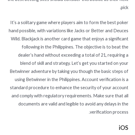
pick.
It’s a solitary game where players aim to form the best poker
hand possible, with variations like Jacks or Better and Deuces
Wild. Blackjack is another card game that enjoys a significant
following in the Philippines. The objective is to beat the
dealer’s hand without exceeding a total of 21, requiring a
blend of skill and strategy. Let’s get you started on your
Betwinner adventure by taking you though the basic steps of
using Betwinner in the Philippines. Account verification is a
standard procedure to enhance the security of your account
and comply with regulatory requirements. Make sure that all
documents are valid and legible to avoid any delays in the
verification process.
iOS