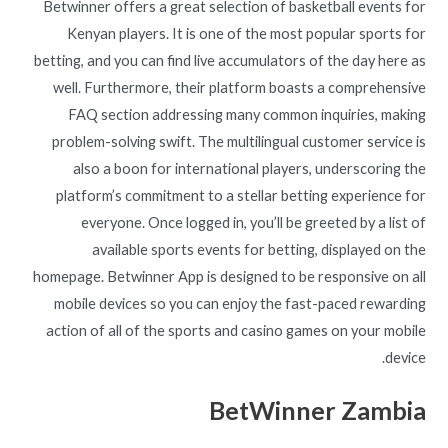
Betwinner offers a great selection of basketball events for
Kenyan players. It is one of the most popular sports for
betting, and you can find live accumulators of the day here as
well. Furthermore, their platform boasts a comprehensive
FAQ section addressing many common inquiries, making
problem-solving swift. The multilingual customer service is
also a boon for international players, underscoring the
platform’s commitment to a stellar betting experience for
everyone. Once logged in, you’ll be greeted by a list of
available sports events for betting, displayed on the
homepage. Betwinner App is designed to be responsive on all
mobile devices so you can enjoy the fast-paced rewarding
action of all of the sports and casino games on your mobile
device.
BetWinner Zambia