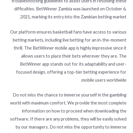
troubleshooting guidelines to assist users in resolving these
difficulties. BetWinner Zambia was launched on October 6,
2021, marking its entry into the Zambian betting market.
Our platform ensures basketball fans have access to various
betting markets, including live betting for an in-the-moment
thrill. The BetWinner mobile app is highly impressive since it
allows users to place their bets wherever they are. The
BetWinner app stands out for its adaptability and user-
focused design, offering a top-tier betting experience for
mobile users worldwide.
Do not miss the chance to immerse yourself in the gambling
world with maximum comfort. We provide the most complete
information on how to proceed when downloading the
software. If there are any problems, they will be easily solved
by our managers. Do not miss the opportunity to immerse