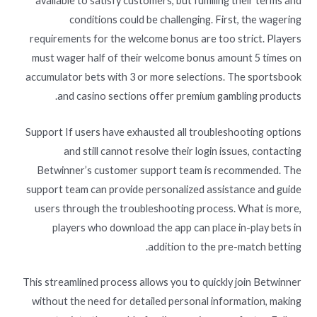
available to satisfy customers, but fulfilling their terms and
conditions could be challenging. First, the wagering
requirements for the welcome bonus are too strict. Players
must wager half of their welcome bonus amount 5 times on
accumulator bets with 3 or more selections. The sportsbook
and casino sections offer premium gambling products.
Support If users have exhausted all troubleshooting options
and still cannot resolve their login issues, contacting
Betwinner’s customer support team is recommended. The
support team can provide personalized assistance and guide
users through the troubleshooting process. What is more,
players who download the app can place in-play bets in
addition to the pre-match betting.
This streamlined process allows you to quickly join Betwinner
without the need for detailed personal information, making