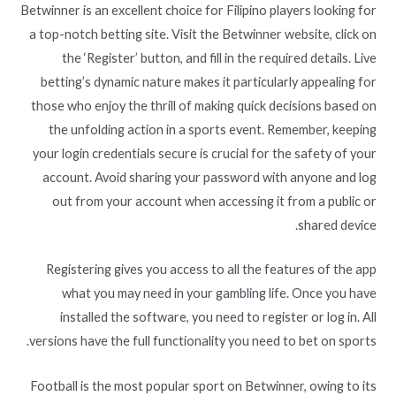
Betwinner is an excellent choice for Filipino players looking for
a top-notch betting site. Visit the Betwinner website, click on
the ‘Register’ button, and fill in the required details. Live
betting’s dynamic nature makes it particularly appealing for
those who enjoy the thrill of making quick decisions based on
the unfolding action in a sports event. Remember, keeping
your login credentials secure is crucial for the safety of your
account. Avoid sharing your password with anyone and log
out from your account when accessing it from a public or
shared device.
Registering gives you access to all the features of the app
what you may need in your gambling life. Once you have
installed the software, you need to register or log in. All
versions have the full functionality you need to bet on sports.
Football is the most popular sport on Betwinner, owing to its