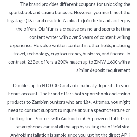
The brand provides different coupons for unlocking the
sportsbook and casino bonuses. However, you must meet the
legal age (18+) and reside in Zambia to join the brand and enjoy
the offers. Olufifun is a creative casino and sports betting
content writer with over 5 years of content writing
experience. He’s also written content in other fields, including
travel, technology, cryptocurrency, business, and finance. In
contrast, 22Bet offers a 200% match up to ZMW 1,600 with a
similar deposit requirement.
Doubles up to ₦100,000 and automatically deposits to your
bonus account. The brand offers both sportsbook and casino
products to Zambian punters who are 18+. At times, you might
need to contact support to inquire about a specific feature or
betting line. Punters with Android or iOS-powered tablets or
smartphones can install the app by visiting the official site.
Android installation is simple since you just hit the direct APK