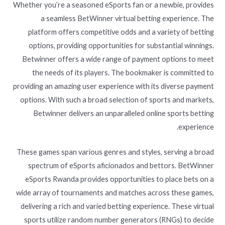
Whether you’re a seasoned eSports fan or a newbie, provides
a seamless BetWinner virtual betting experience. The
platform offers competitive odds and a variety of betting
options, providing opportunities for substantial winnings.
Betwinner offers a wide range of payment options to meet
the needs of its players. The bookmaker is committed to
providing an amazing user experience with its diverse payment
options. With such a broad selection of sports and markets,
Betwinner delivers an unparalleled online sports betting
experience.
These games span various genres and styles, serving a broad
spectrum of eSports aficionados and bettors. BetWinner
eSports Rwanda provides opportunities to place bets on a
wide array of tournaments and matches across these games,
delivering a rich and varied betting experience. These virtual
sports utilize random number generators (RNGs) to decide