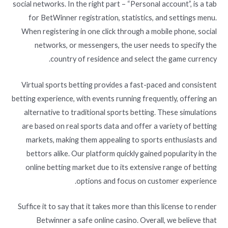
social networks. In the right part – “Personal account”, is a tab
for BetWinner registration, statistics, and settings menu.
When registering in one click through a mobile phone, social
networks, or messengers, the user needs to specify the
country of residence and select the game currency.
Virtual sports betting provides a fast-paced and consistent
betting experience, with events running frequently, offering an
alternative to traditional sports betting. These simulations
are based on real sports data and offer a variety of betting
markets, making them appealing to sports enthusiasts and
bettors alike. Our platform quickly gained popularity in the
online betting market due to its extensive range of betting
options and focus on customer experience.
Suffice it to say that it takes more than this license to render
Betwinner a safe online casino. Overall, we believe that