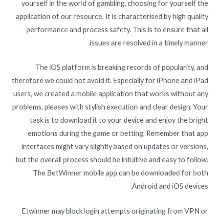
yourself in the world of gambling, choosing for yourself the
application of our resource. It is characterised by high quality
performance and process safety. This is to ensure that all
issues are resolved in a timely manner.
The iOS platform is breaking records of popularity, and
therefore we could not avoid it. Especially for iPhone and iPad
users, we created a mobile application that works without any
problems, pleases with stylish execution and clear design. Your
task is to download it to your device and enjoy the bright
emotions during the game or betting. Remember that app
interfaces might vary slightly based on updates or versions,
but the overall process should be intuitive and easy to follow.
The BetWinner mobile app can be downloaded for both
Android and iOS devices.
Etwinner may block login attempts originating from VPN or