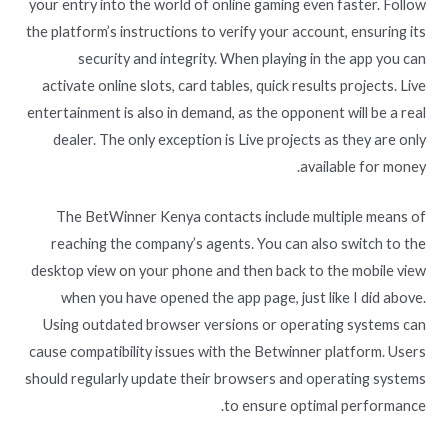
your entry into the world of online gaming even faster. Follow
the platform’s instructions to verify your account, ensuring its
security and integrity. When playing in the app you can
activate online slots, card tables, quick results projects. Live
entertainment is also in demand, as the opponent will be a real
dealer. The only exception is Live projects as they are only
available for money.
The BetWinner Kenya contacts include multiple means of
reaching the company’s agents. You can also switch to the
desktop view on your phone and then back to the mobile view
when you have opened the app page, just like I did above.
Using outdated browser versions or operating systems can
cause compatibility issues with the Betwinner platform. Users
should regularly update their browsers and operating systems
to ensure optimal performance.