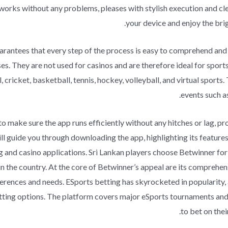
works without any problems, pleases with stylish execution and clea
your device and enjoy the bri
arantees that every step of the process is easy to comprehend and 
es. They are not used for casinos and are therefore ideal for sport
, cricket, basketball, tennis, hockey, volleyball, and virtual sports
events such as
 make sure the app runs efficiently without any hitches or lag, pr
ll guide you through downloading the app, highlighting its feature
 and casino applications. Sri Lankan players choose Betwinner for 
in the country. At the core of Betwinner’s appeal are its comprehen
eferences and needs. ESports betting has skyrocketed in popularit
tting options. The platform covers major eSports tournaments and
to bet on thei