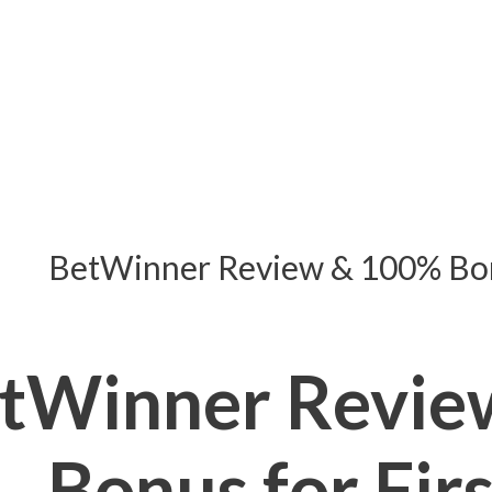
BetWinner Review & 100% Bonu
tWinner Revie
Bonus for Fir