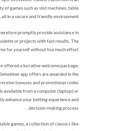
ety of games such as slot machines, table
 all in a secure and friendly environment.
therefore promptly provide assistance in
oulette or projects with fast results. The
me for yourself without too much effort.
are offered a lucrative welcome package,
 Betwinner app offers are awarded in the
as receive bonuses and promotional codes
is available from a computer (laptop) or
tly enhance your betting experience and
decision-making process.
table games, a collection of classics like