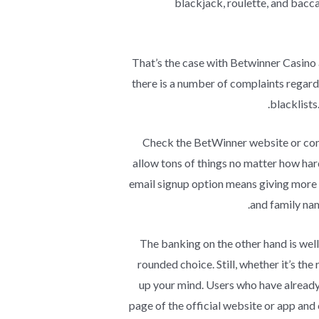
blackjack, roulette, and bacc
That’s the case with Betwinner Casino 
there is a number of complaints regardi
blacklists
Check the BetWinner website or conta
allow tons of things no matter how hard
email signup option means giving more i
and family nam
The banking on the other hand is wel
rounded choice. Still, whether it’s th
up your mind. Users who have already 
page of the official website or app and c