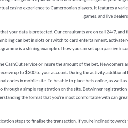
rtual casino experience to Cameroonian players. It features a vari
games, and live dealers,
hat your data is protected. Our consultants are on call 24/7, and 
ambling can bet in slots or switch to card entertainment, activate r
ogramme is a shining example of how you can set up a passive inco
e the CashOut service or insure the amount of the bet. Newcomers 
receive up to $300 to your account. During the activity, additional
al codes in mobile site. To be able to place bets online, as well 
through a simple registration on the site. Betwinner registration 
erstanding the format that you’re most comfortable with can grea
ation steps to finalise the transaction. If you’re inclined towards 