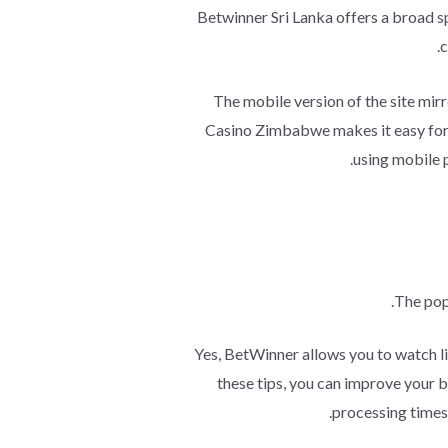
Betwinner Sri Lanka offers a broad s
c
The mobile version of the site mir
Casino Zimbabwe makes it easy for 
using mobile 
The popu
Yes, BetWinner allows you to watch li
these tips, you can improve your b
processing times