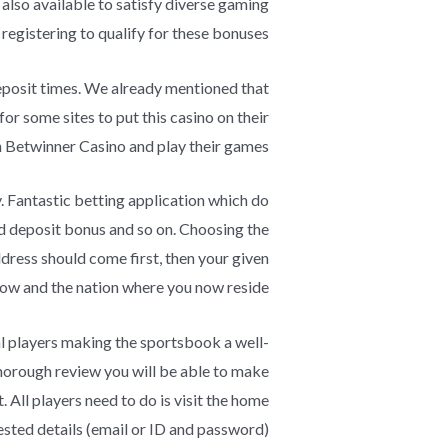
also available to satisfy diverse gaming
gistering to qualify for these bonuses.
deposit times. We already mentioned that
or some sites to put this casino on their
oin Betwinner Casino and play their games.
. Fantastic betting application which do
lid deposit bonus and so on. Choosing the
dress should come first, then your given
 now and the nation where you now reside.
al players making the sportsbook a well-
d thorough review you will be able to make
All players need to do is visit the home
quested details (email or ID and password)