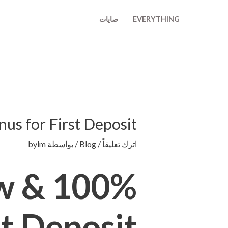
تصفّح
تخط
صايات
EVERYTHING
المقالات
إل
المحتو
s for First Deposit
bylm
/ بواسطة
Blog
/
اترك تعليقاً
w & 100%
st Deposit