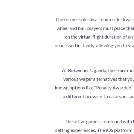
The former spins in a counterclockwise d
wheel and ball, players must place the
on the virtual flight duration of 
processed instantly, allowing you to sta
At Betwinner Uganda, there are more
various wager alternatives that yo
known options like “Penalty Awarded” a
a different browser. In case you c
These live games, combined with B
betting experiences. The iOS platform i