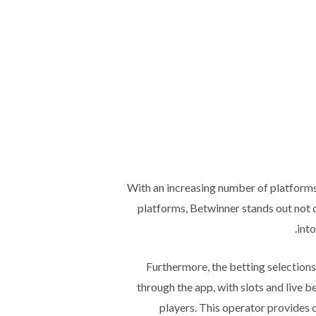
With an increasing number of platforms 
platforms, Betwinner stands out not on
int
Furthermore, the betting selections 
through the app, with slots and live b
players. This operator provides o