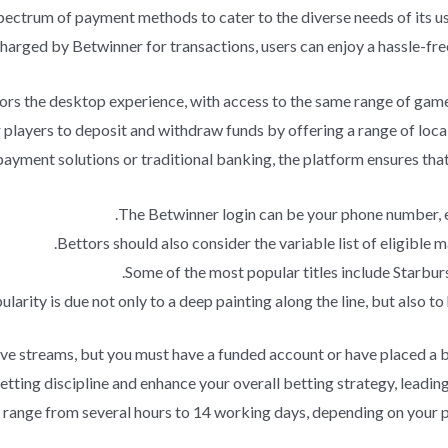
pectrum of payment methods to cater to the diverse needs of its u
harged by Betwinner for transactions, users can enjoy a hassle-fr
rors the desktop experience, with access to the same range of ga
players to deposit and withdraw funds by offering a range of lo
payment solutions or traditional banking, the platform ensures that
The Betwinner login can be your phone number, em
Bettors should also consider the variable list of eligible 
Some of the most popular titles include Starbur
larity is due not only to a deep painting along the line, but also to
ve streams, but you must have a funded account or have placed a be
etting discipline and enhance your overall betting strategy, leading
 range from several hours to 14 working days, depending on your p