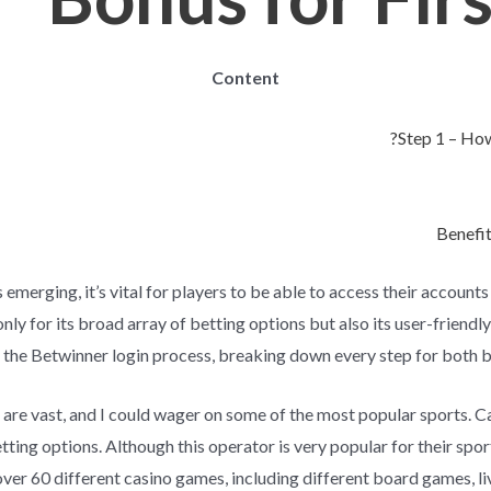
Content
Step 1 – How
Benefit
emerging, it’s vital for players to be able to access their account
ly for its broad array of betting options but also its user-friendly
o the Betwinner login process, breaking down every step for both 
are vast, and I could wager on some of the most popular sports. Cas
etting options. Although this operator is very popular for their spor
ver 60 different casino games, including different board games, li