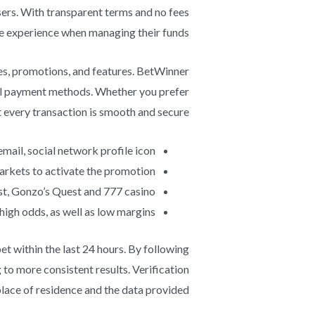
sers. With transparent terms and no fees
ee experience when managing their funds.
mes, promotions, and features. BetWinner
cal payment methods. Whether you prefer
 every transaction is smooth and secure.
ail, social network profile icon.
markets to activate the promotion.
st, Gonzo’s Quest and 777 casino.
 high odds, as well as low margins.
t within the last 24 hours. By following
 to more consistent results. Verification
lace of residence and the data provided.