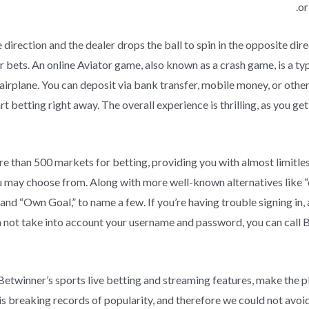
or
irection and the dealer drops the ball to spin in the opposite direc
ir bets. An online Aviator game, also known as a crash game, is a 
an airplane. You can deposit via bank transfer, mobile money, or o
rt betting right away. The overall experience is thrilling, as you g
 than 500 markets for betting, providing you with almost limitless
u may choose from. Along with more well-known alternatives like “o
nd “Own Goal,” to name a few. If you’re having trouble signing in,
an not take into account your username and password, you can call
etwinner’s sports live betting and streaming features, make the 
s breaking records of popularity, and therefore we could not avoid 