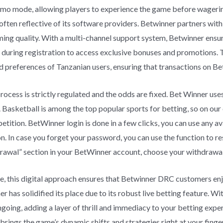
mo mode, allowing players to experience the game before wagering
often reflective of its software providers. Betwinner partners wit
ing quality. With a multi-channel support system, Betwinner ensu
e during registration to access exclusive bonuses and promotions
d preferences of Tanzanian users, ensuring that transactions on B
 process is strictly regulated and the odds are fixed. Bet Winner us
s. Basketball is among the top popular sports for betting, so on ou
mpetition. BetWinner login is done in a few clicks, you can use any a
. In case you forget your password, you can use the function to res
drawal” section in your BetWinner account, choose your withdrawa
 this digital approach ensures that Betwinner DRC customers enjo
 has solidified its place due to its robust live betting feature. Wi
going, adding a layer of thrill and immediacy to your betting exper
 brings the game’s dynamic shifts and strategies right at your fin