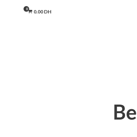
0.00
DH
Be