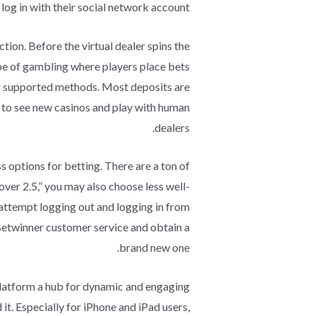
 log in with their social network account.
tion. Before the virtual dealer spins the
type of gambling where players place bets
ther supported methods. Most deposits are
et to see new casinos and play with human
dealers.
 options for betting. There are a ton of
ver 2.5,” you may also choose less well-
 attempt logging out and logging in from
 Betwinner customer service and obtain a
brand new one.
platform a hub for dynamic and engaging
it. Especially for iPhone and iPad users,