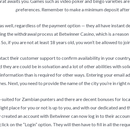
arat awaits you. Games such as video poker and bingo varieties are 
preferences. Remember to make a minimum deposit after re
as well, regardless of the payment option — they all have instant 
ng the withdrawal process at Betwinner Casino, which is a reason f
. So, if you are not at least 18 years old, you won’t be allowed to j
ct their customer support to confirm availability in your country
 they are could be in solvation and a lot of other abilities with so
nformation than is required for other ways. Entering your email ad
es. Next, you need to provide the name of the city you’re in right
l-suited for Zambian punters and there are decent bonuses for loc
e right place for you or not is up to you, and with our dedicated an
created an account with Betwinner can now log in to their account. 
lick on the “Login” option. They will then have to fill in all the re