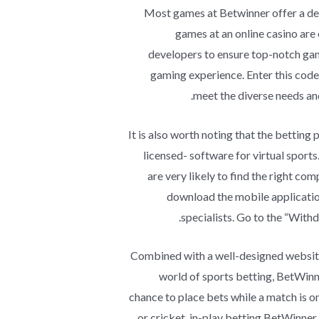
Most games at Betwinner offer a de
games at an online casino are 
developers to ensure top-notch gam
gaming experience. Enter this cod
meet the diverse needs an
It is also worth noting that the betting
licensed- software for virtual sport
are very likely to find the right co
download the mobile application
specialists. Go to the “With
Combined with a well-designed website,
world of sports betting, BetWinner
chance to place bets while a match is on
or cricket, in-play betting BetWinner