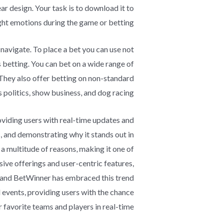
r design. Your task is to download it to
ght emotions during the game or betting.
navigate. To place a bet you can use not
s betting. You can bet on a wide range of
. They also offer betting on non-standard
 politics, show business, and dog racing.
oviding users with real-time updates and
s, and demonstrating why it stands out in
a multitude of reasons, making it one of
sive offerings and user-centric features,
y, and BetWinner has embraced this trend
 events, providing users with the chance
r favorite teams and players in real-time.