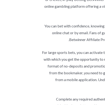
online gambling platform offering a vi
You can bet with confidence, knowing t
online chat or by email. Fans of g
Betwinner Affiliate Pr
For large sports bets, you can activat
with which you get the opportunity to 
format of no-deposits and promotion
from the bookmaker, you need to go 
from a mobile application. Und
Complete any required authentic