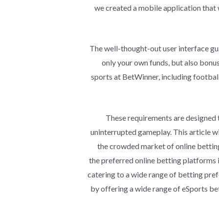
we created a mobile application that 
The well-thought-out user interface gu
only your own funds, but also bonus
sports at BetWinner, including football
These requirements are designed to
uninterrupted gameplay. This article wi
the crowded market of online betting
the preferred online betting platforms 
catering to a wide range of betting pr
by offering a wide range of eSports be