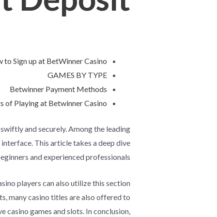
 to Sign up at BetWinner Casino?
GAMES BY TYPE
Betwinner Payment Methods
s of Playing at Betwinner Casino
s swiftly and securely. Among the leading
 interface. This article takes a deep dive
beginners and experienced professionals.
ino players can also utilize this section
ts, many casino titles are also offered to
ve casino games and slots. In conclusion,