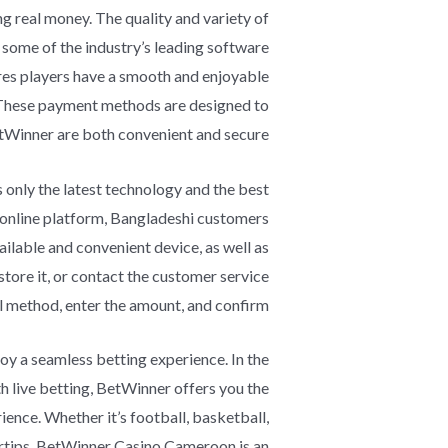
 real money. The quality and variety of
h some of the industry’s leading software
res players have a smooth and enjoyable
. These payment methods are designed to
etWinner are both convenient and secure.
es only the latest technology and the best
r online platform, Bangladeshi customers
vailable and convenient device, as well as
tore it, or contact the customer service
l method, enter the amount, and confirm.
y a seamless betting experience. In the
th live betting, BetWinner offers you the
ience. Whether it’s football, basketball,
gertips. BetWinner Casino Cameroon is an