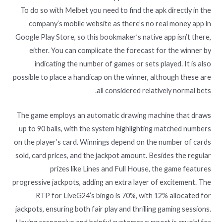
To do so with Melbet you need to find the apk directly in the
company’s mobile website as there’s no real money app in
Google Play Store, so this bookmaker’s native app isn’t there,
either. You can complicate the forecast for the winner by
indicating the number of games or sets played. It is also
possible to place a handicap on the winner, although these are
all considered relatively normal bets.
The game employs an automatic drawing machine that draws
up to 90 balls, with the system highlighting matched numbers
on the player’s card. Winnings depend on the number of cards
sold, card prices, and the jackpot amount. Besides the regular
prizes like Lines and Full House, the game features
progressive jackpots, adding an extra layer of excitement. The
RTP for LiveG24’s bingo is 70%, with 12% allocated for
jackpots, ensuring both fair play and thrilling gaming sessions.