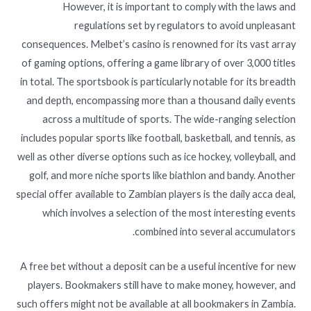
However, it is important to comply with the laws and
regulations set by regulators to avoid unpleasant
consequences. Melbet’s casino is renowned for its vast array
of gaming options, offering a game library of over 3,000 titles
in total. The sportsbook is particularly notable for its breadth
and depth, encompassing more than a thousand daily events
across a multitude of sports. The wide-ranging selection
includes popular sports like football, basketball, and tennis, as
well as other diverse options such as ice hockey, volleyball, and
golf, and more niche sports like biathlon and bandy. Another
special offer available to Zambian players is the daily acca deal,
which involves a selection of the most interesting events
combined into several accumulators.
A free bet without a deposit can be a useful incentive for new
players. Bookmakers still have to make money, however, and
such offers might not be available at all bookmakers in Zambia.