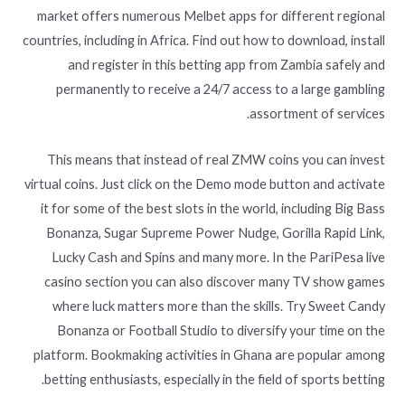
market offers numerous Melbet apps for different regional
countries, including in Africa. Find out how to download, install
and register in this betting app from Zambia safely and
permanently to receive a 24/7 access to a large gambling
assortment of services.
This means that instead of real ZMW coins you can invest
virtual coins. Just click on the Demo mode button and activate
it for some of the best slots in the world, including Big Bass
Bonanza, Sugar Supreme Power Nudge, Gorilla Rapid Link,
Lucky Cash and Spins and many more. In the PariPesa live
casino section you can also discover many TV show games
where luck matters more than the skills. Try Sweet Candy
Bonanza or Football Studio to diversify your time on the
platform. Bookmaking activities in Ghana are popular among
betting enthusiasts, especially in the field of sports betting.