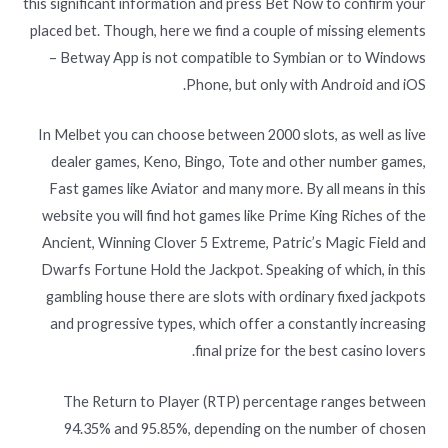
this significant information and press Bet Now to confirm your
placed bet. Though, here we find a couple of missing elements
– Betway App is not compatible to Symbian or to Windows
Phone, but only with Android and iOS.
In Melbet you can choose between 2000 slots, as well as live
dealer games, Keno, Bingo, Tote and other number games,
Fast games like Aviator and many more. By all means in this
website you will find hot games like Prime King Riches of the
Ancient, Winning Clover 5 Extreme, Patric’s Magic Field and
Dwarfs Fortune Hold the Jackpot. Speaking of which, in this
gambling house there are slots with ordinary fixed jackpots
and progressive types, which offer a constantly increasing
final prize for the best casino lovers.
The Return to Player (RTP) percentage ranges between
94.35% and 95.85%, depending on the number of chosen