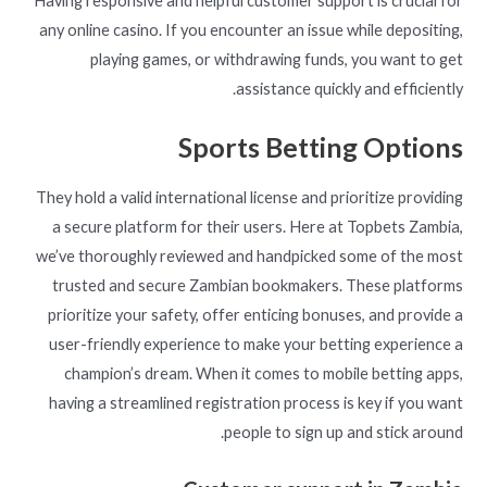
Having responsive and helpful customer support is crucial for
any online casino. If you encounter an issue while depositing,
playing games, or withdrawing funds, you want to get
assistance quickly and efficiently.
Sports Betting Options
They hold a valid international license and prioritize providing
a secure platform for their users. Here at Topbets Zambia,
we’ve thoroughly reviewed and handpicked some of the most
trusted and secure Zambian bookmakers. These platforms
prioritize your safety, offer enticing bonuses, and provide a
user-friendly experience to make your betting experience a
champion’s dream. When it comes to mobile betting apps,
having a streamlined registration process is key if you want
people to sign up and stick around.