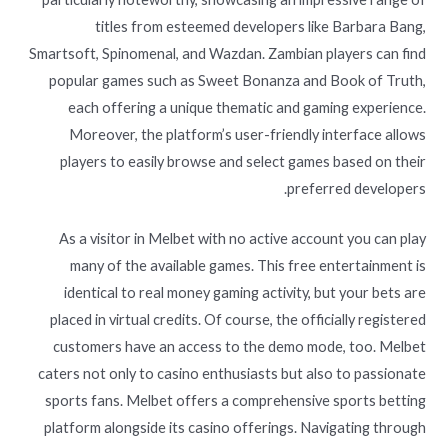
titles from esteemed developers like Barbara Bang,
Smartsoft, Spinomenal, and Wazdan. Zambian players can find
popular games such as Sweet Bonanza and Book of Truth,
each offering a unique thematic and gaming experience.
Moreover, the platform’s user-friendly interface allows
players to easily browse and select games based on their
preferred developers.
As a visitor in Melbet with no active account you can play
many of the available games. This free entertainment is
identical to real money gaming activity, but your bets are
placed in virtual credits. Of course, the officially registered
customers have an access to the demo mode, too. Melbet
caters not only to casino enthusiasts but also to passionate
sports fans. Melbet offers a comprehensive sports betting
platform alongside its casino offerings. Navigating through