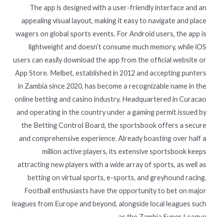
The app is designed with a user-friendly interface and an
appealing visual layout, making it easy to navigate and place
wagers on global sports events. For Android users, the app is
lightweight and doesn’t consume much memory, while iOS
users can easily download the app from the official website or
App Store. Melbet, established in 2012 and accepting punters
in Zambia since 2020, has become a recognizable name in the
online betting and casino industry. Headquartered in Curacao
and operating in the country under a gaming permit issued by
the Betting Control Board, the sportsbook offers a secure
and comprehensive experience. Already boasting over half a
million active players, its extensive sportsbook keeps
attracting new players with a wide array of sports, as well as
betting on virtual sports, e-sports, and greyhound racing.
Football enthusiasts have the opportunity to bet on major
leagues from Europe and beyond, alongside local leagues such
as the Zambia Super League.