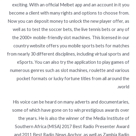
exciting. With an official Melbet app and an account in it you
become a client with many rights and options to choose from.
Now you can deposit money to unlock the new player offer, as
well as to test the soccer bets, the live tennis bets or any of
the 2000+ mobile-friendly slot machines. This licensed in our
country website offers you mobile sports bets for matches
from nearly 30 different disciplines, including virtual sports and
eSports. You can also try the application to play games of
numerous genres such as slot machines, roulette and various
pocket formats or lucky fortune titles from all around the
world.
His voice can be heard on many adverts and documentaries,
some of which have gone on to win prestigious awards over
the years. He is also the winner of the Media Institute of
Southern Africa (MISA) 2017 Best Radio Presenter Award
and 2011 Best Radio News Anchor, as well as Zambia Radio