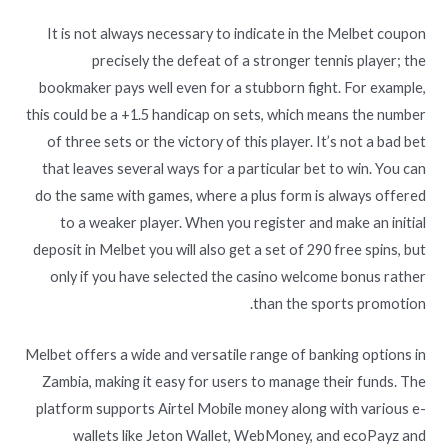
It is not always necessary to indicate in the Melbet coupon
precisely the defeat of a stronger tennis player; the
bookmaker pays well even for a stubborn fight. For example,
this could be a +1.5 handicap on sets, which means the number
of three sets or the victory of this player. It’s not a bad bet
that leaves several ways for a particular bet to win. You can
do the same with games, where a plus form is always offered
to a weaker player. When you register and make an initial
deposit in Melbet you will also get a set of 290 free spins, but
only if you have selected the casino welcome bonus rather
than the sports promotion.
Melbet offers a wide and versatile range of banking options in
Zambia, making it easy for users to manage their funds. The
platform supports Airtel Mobile money along with various e-
wallets like Jeton Wallet, WebMoney, and ecoPayz and