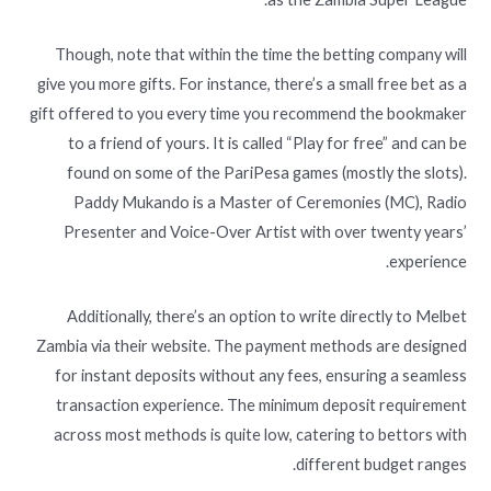
Though, note that within the time the betting company will
give you more gifts. For instance, there’s a small free bet as a
gift offered to you every time you recommend the bookmaker
to a friend of yours. It is called “Play for free” and can be
found on some of the PariPesa games (mostly the slots).
Paddy Mukando is a Master of Ceremonies (MC), Radio
Presenter and Voice-Over Artist with over twenty years’
experience.
Additionally, there’s an option to write directly to Melbet
Zambia via their website. The payment methods are designed
for instant deposits without any fees, ensuring a seamless
transaction experience. The minimum deposit requirement
across most methods is quite low, catering to bettors with
different budget ranges.