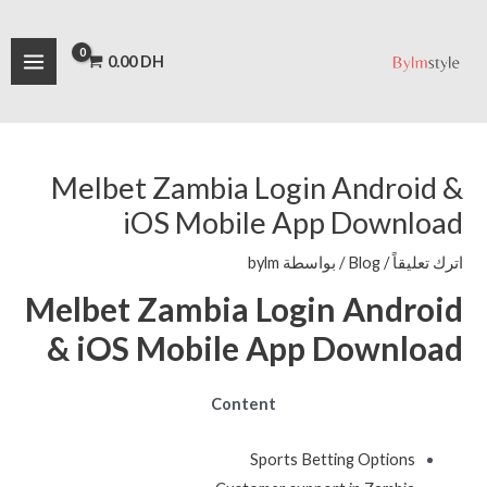
تصفّح
تخط
AIN
المقالات
إل
ENU
0.00
DH
المحتو
Melbet Zambia Login Android &
iOS Mobile App Download
bylm
/ بواسطة
Blog
/
اترك تعليقاً
Melbet Zambia Login Android
& iOS Mobile App Download
Content
Sports Betting Options