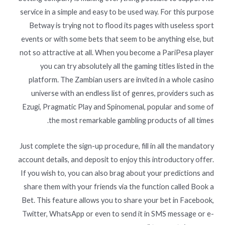
service in a simple and easy to be used way. For this purpose
Betway is trying not to flood its pages with useless sport
events or with some bets that seem to be anything else, but
not so attractive at all. When you become a PariPesa player
you can try absolutely all the gaming titles listed in the
platform. The Zambian users are invited in a whole casino
universe with an endless list of genres, providers such as
Ezugi, Pragmatic Play and Spinomenal, popular and some of
the most remarkable gambling products of all times.
Just complete the sign-up procedure, fill in all the mandatory
account details, and deposit to enjoy this introductory offer.
If you wish to, you can also brag about your predictions and
share them with your friends via the function called Book a
Bet. This feature allows you to share your bet in Facebook,
Twitter, WhatsApp or even to send it in SMS message or e-