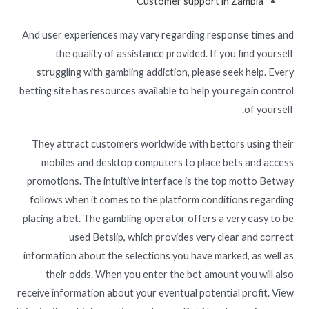
Customer support in Zambia
And user experiences may vary regarding response times and
the quality of assistance provided. If you find yourself
struggling with gambling addiction, please seek help. Every
betting site has resources available to help you regain control
of yourself.
They attract customers worldwide with bettors using their
mobiles and desktop computers to place bets and access
promotions. The intuitive interface is the top motto Betway
follows when it comes to the platform conditions regarding
placing a bet. The gambling operator offers a very easy to be
used Betslip, which provides very clear and correct
information about the selections you have marked, as well as
their odds. When you enter the bet amount you will also
receive information about your eventual potential profit. View