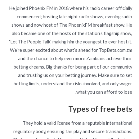
He joined Phoenix FM in 2018 where his radio career officially
commenced; hosting late night radio shows, evening radio
shows and now host of The PhoenixFM breakfast show. He
also became one of the hosts of the station’s flagship show,
‘Let The People Talk’, making him the youngest to ever host it.
We’re super excited about what’s ahead for TopBets.com.zm
and the chance to help even more Zambians achieve their
betting dreams. Big thanks for being part of our community
and trusting us on your betting journey. Make sure to set
betting limits, understand the risks involved, and only wager
what you can afford to lose.
Types of free bets
They hold a valid license from a reputable international
regulatory body, ensuring fair play and secure transactions.