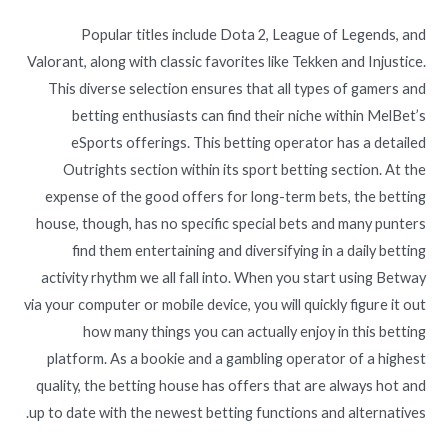
Popular titles include Dota 2, League of Legends, and
Valorant, along with classic favorites like Tekken and Injustice.
This diverse selection ensures that all types of gamers and
betting enthusiasts can find their niche within MelBet’s
eSports offerings. This betting operator has a detailed
Outrights section within its sport betting section. At the
expense of the good offers for long-term bets, the betting
house, though, has no specific special bets and many punters
find them entertaining and diversifying in a daily betting
activity rhythm we all fall into. When you start using Betway
via your computer or mobile device, you will quickly figure it out
how many things you can actually enjoy in this betting
platform. As a bookie and a gambling operator of a highest
quality, the betting house has offers that are always hot and
up to date with the newest betting functions and alternatives.