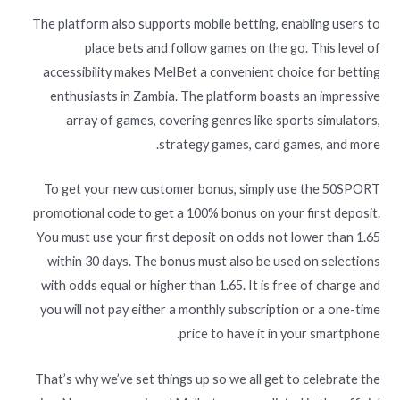
The platform also supports mobile betting, enabling users to
place bets and follow games on the go. This level of
accessibility makes MelBet a convenient choice for betting
enthusiasts in Zambia. The platform boasts an impressive
array of games, covering genres like sports simulators,
strategy games, card games, and more.
To get your new customer bonus, simply use the 50SPORT
promotional code to get a 100% bonus on your first deposit.
You must use your first deposit on odds not lower than 1.65
within 30 days. The bonus must also be used on selections
with odds equal or higher than 1.65. It is free of charge and
you will not pay either a monthly subscription or a one-time
price to have it in your smartphone.
That’s why we’ve set things up so we all get to celebrate the