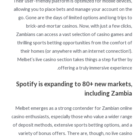
Their user-friendly platform is optimized for mobile devices,
allowing you to place bets and manage your account on the
go. Gone are the days of limited options and long trips to
brick-and-mortar casinos. Now, with just a few clicks,
Zambians can access a vast selection of casino games and
thrilling sports betting opportunities from the comfort of
their homes (or anywhere with an internet connection!).
Melbet’s live casino section takes things a step further by
offering a truly immersive experience.
Spotify is expanding to 80+ new markets,
including Zambia
Melbet emerges as a strong contender for Zambian online
casino enthusiasts, especially those who value a wider range
of deposit methods, extensive sports betting options, and a
variety of bonus offers. There are, though, no live casino