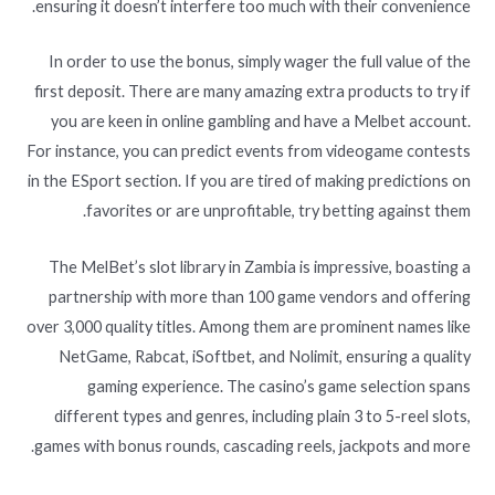
ensuring it doesn’t interfere too much with their convenience.
In order to use the bonus, simply wager the full value of the
first deposit. There are many amazing extra products to try if
you are keen in online gambling and have a Melbet account.
For instance, you can predict events from videogame contests
in the ESport section. If you are tired of making predictions on
favorites or are unprofitable, try betting against them.
The MelBet’s slot library in Zambia is impressive, boasting a
partnership with more than 100 game vendors and offering
over 3,000 quality titles. Among them are prominent names like
NetGame, Rabcat, iSoftbet, and Nolimit, ensuring a quality
gaming experience. The casino’s game selection spans
different types and genres, including plain 3 to 5-reel slots,
games with bonus rounds, cascading reels, jackpots and more.