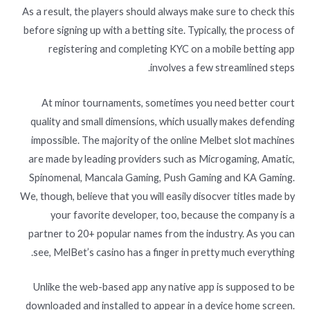
As a result, the players should always make sure to check this
before signing up with a betting site. Typically, the process of
registering and completing KYC on a mobile betting app
involves a few streamlined steps.
At minor tournaments, sometimes you need better court
quality and small dimensions, which usually makes defending
impossible. The majority of the online Melbet slot machines
are made by leading providers such as Microgaming, Amatic,
Spinomenal, Mancala Gaming, Push Gaming and KA Gaming.
We, though, believe that you will easily disocver titles made by
your favorite developer, too, because the company is a
partner to 20+ popular names from the industry. As you can
see, MelBet’s casino has a finger in pretty much everything.
Unlike the web-based app any native app is supposed to be
downloaded and installed to appear in a device home screen.