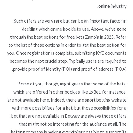
online industry.
Such offers are very rare but can be an important factor in
deciding which online bookie to use. Above, we’ve gone
through the best options for free bets Zambia in 2025. Refer
to the list of these options in order to get the best option for
you. Once registration is complete, submitting KYC documents
becomes the next crucial step. Typically users are required to
provide proof of identity (POI) and proof of address (POA).
Some of you, though, might guess that some of the bets,
which are offered in other bookies, like 1xBet, for instance,
are not available here. Indeed, there are sport betting website
with more possibilities for a bet, but those possibilities for a
bet that are not available in Betway are always those offers
that might not be interesting for the audience at all. The
betting company is making everything possible to support its