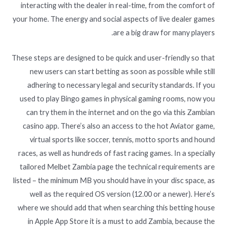
interacting with the dealer in real-time, from the comfort of
your home. The energy and social aspects of live dealer games
are a big draw for many players.
These steps are designed to be quick and user-friendly so that
new users can start betting as soon as possible while still
adhering to necessary legal and security standards. If you
used to play Bingo games in physical gaming rooms, now you
can try them in the internet and on the go via this Zambian
casino app. There’s also an access to the hot Aviator game,
virtual sports like soccer, tennis, motto sports and hound
races, as well as hundreds of fast racing games. In a specially
tailored Melbet Zambia page the technical requirements are
listed – the minimum MB you should have in your disc space, as
well as the required OS version (12.00 or a newer). Here’s
where we should add that when searching this betting house
in Apple App Store it is a must to add Zambia, because the