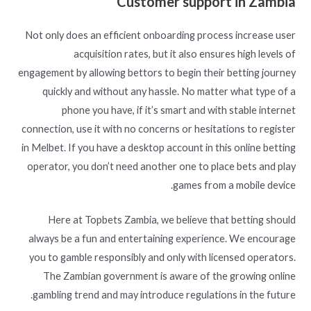
Customer support in Zambia
Not only does an efficient onboarding process increase user
acquisition rates, but it also ensures high levels of
engagement by allowing bettors to begin their betting journey
quickly and without any hassle. No matter what type of a
phone you have, if it’s smart and with stable internet
connection, use it with no concerns or hesitations to register
in Melbet. If you have a desktop account in this online betting
operator, you don’t need another one to place bets and play
games from a mobile device.
Here at Topbets Zambia, we believe that betting should
always be a fun and entertaining experience. We encourage
you to gamble responsibly and only with licensed operators.
The Zambian government is aware of the growing online
gambling trend and may introduce regulations in the future.