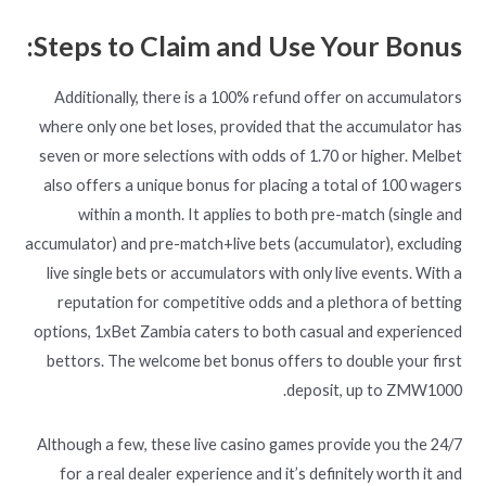
Steps to Claim and Use Your Bonus:
Additionally, there is a 100% refund offer on accumulators
where only one bet loses, provided that the accumulator has
seven or more selections with odds of 1.70 or higher. Melbet
also offers a unique bonus for placing a total of 100 wagers
within a month. It applies to both pre-match (single and
accumulator) and pre-match+live bets (accumulator), excluding
live single bets or accumulators with only live events. With a
reputation for competitive odds and a plethora of betting
options, 1xBet Zambia caters to both casual and experienced
bettors. The welcome bet bonus offers to double your first
deposit, up to ZMW1000.
Although a few, these live casino games provide you the 24/7
for a real dealer experience and it’s definitely worth it and