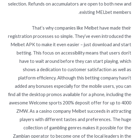
selection. Refunds on accumulators are open to both new and
existing MELbet members.
That’s why companies like Melbet have made their
registration processes so simple. They’ve even introduced the
Melbet APK to make it even easier – just download and start
betting. This focus on accessibility means that users don’t
have to wait around before they can start playing, which
shows a dedication to customer satisfaction as well as
platform efficiency. Although this betting company hasn’t
added any bonuses especially for the mobile users, you can
find all the desktop promos available for a phone, including the
awesome Welcome sports 200% deposit offer for up to 4000
ZMW. As a casino company Melbet succeeds in attracting
players with different tastes and preferences. The huge
collection of gambling genres makes it possible for the
Zambian operator to become one of the local leaders in the