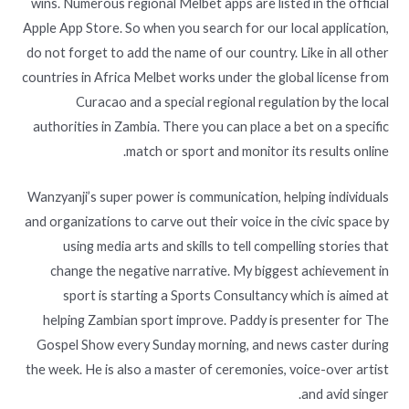
wins. Numerous regional Melbet apps are listed in the official
Apple App Store. So when you search for our local application,
do not forget to add the name of our country. Like in all other
countries in Africa Melbet works under the global license from
Curacao and a special regional regulation by the local
authorities in Zambia. There you can place a bet on a specific
match or sport and monitor its results online.
Wanzyanji’s super power is communication, helping individuals
and organizations to carve out their voice in the civic space by
using media arts and skills to tell compelling stories that
change the negative narrative. My biggest achievement in
sport is starting a Sports Consultancy which is aimed at
helping Zambian sport improve. Paddy is presenter for The
Gospel Show every Sunday morning, and news caster during
the week. He is also a master of ceremonies, voice-over artist
and avid singer.