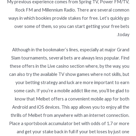
My previous experience comes from Spring TV, Power FM/TV,
Rock FM and Millennium Radio. There are several common
ways in which bookies provide stakes for free. Let’s quickly go
over some of them, so you can start getting your free bets
today.
Although in the bookmaker’s lines, especially at major Grand
Slam tournaments, several bets are always less popular. Find
these offers in the Live casino section where, by the way, you
can also try the available TV show games where not skills, but
your betting strategy and luck are more important to earn
some cash. If you’re a mobile addict like me, you’ll be glad to
know that Melbet offers a convenient mobile app for both
Android and iOS devices. This app allows you to enjoy all the
thrills of Melbet from anywhere with an internet connection.
Place a sportsbook accumulator bet with odds of 1.7 or more
and get your stake back in full if your bet loses by just one