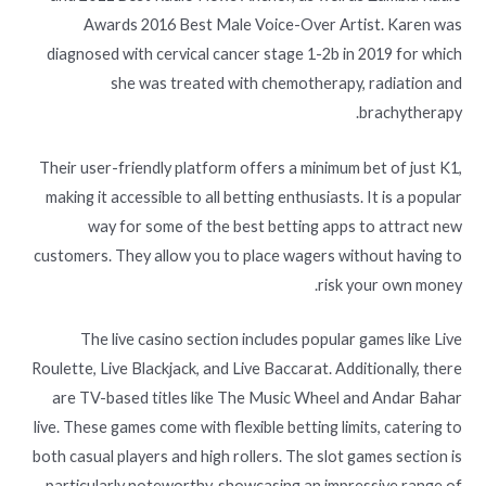
Awards 2016 Best Male Voice-Over Artist. Karen was
diagnosed with cervical cancer stage 1-2b in 2019 for which
she was treated with chemotherapy, radiation and
brachytherapy.
Their user-friendly platform offers a minimum bet of just K1,
making it accessible to all betting enthusiasts. It is a popular
way for some of the best betting apps to attract new
customers. They allow you to place wagers without having to
risk your own money.
The live casino section includes popular games like Live
Roulette, Live Blackjack, and Live Baccarat. Additionally, there
are TV-based titles like The Music Wheel and Andar Bahar
live. These games come with flexible betting limits, catering to
both casual players and high rollers​​. The slot games section is
particularly noteworthy, showcasing an impressive range of