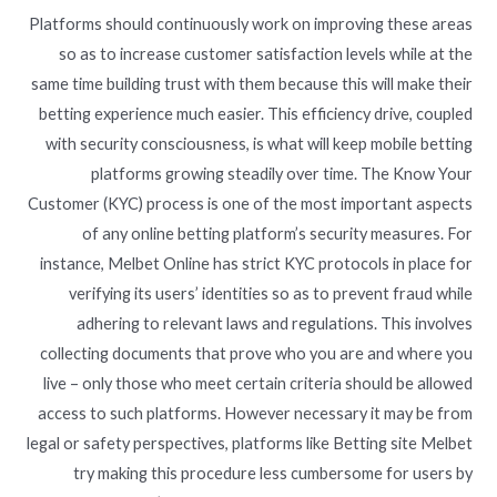
Platforms should continuously work on improving these areas
so as to increase customer satisfaction levels while at the
same time building trust with them because this will make their
betting experience much easier. This efficiency drive, coupled
with security consciousness, is what will keep mobile betting
platforms growing steadily over time. The Know Your
Customer (KYC) process is one of the most important aspects
of any online betting platform’s security measures. For
instance, Melbet Online has strict KYC protocols in place for
verifying its users’ identities so as to prevent fraud while
adhering to relevant laws and regulations. This involves
collecting documents that prove who you are and where you
live – only those who meet certain criteria should be allowed
access to such platforms. However necessary it may be from
legal or safety perspectives, platforms like Betting site Melbet
try making this procedure less cumbersome for users by