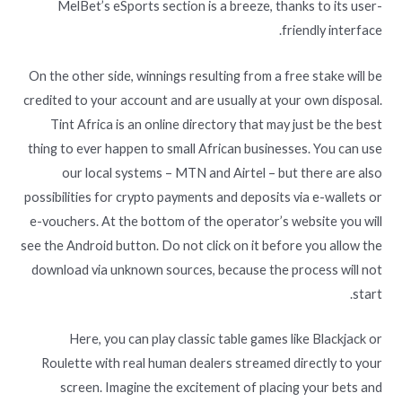
MelBet’s eSports section is a breeze, thanks to its user-
friendly interface.
On the other side, winnings resulting from a free stake will be
credited to your account and are usually at your own disposal.
Tint Africa is an online directory that may just be the best
thing to ever happen to small African businesses. You can use
our local systems – MTN and Airtel – but there are also
possibilities for crypto payments and deposits via e-wallets or
e-vouchers. At the bottom of the operator’s website you will
see the Android button. Do not click on it before you allow the
download via unknown sources, because the process will not
start.
Here, you can play classic table games like Blackjack or
Roulette with real human dealers streamed directly to your
screen. Imagine the excitement of placing your bets and