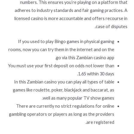
numbers. This ensures you’re playing on a platform that
adheres to industry standards and fair gaming practices. A
licensed casino is more accountable and offers recourse in
case of disputes.
If you used to play Bingo games in physical gaming
rooms, now you can try them in the internet and on the
go via this Zambian casino app.
You must use your first deposit on odds not lower than
1.65 within 30 days.
In this Zambian casino you can play all types of table
games like roulette, poker, blackjack and baccarat, as
well as many popular TV show games.
There are currently no strict regulations for online
gambling operators or players as long as the providers
are registered.