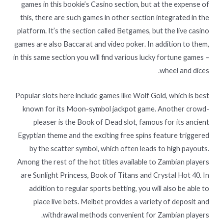
games in this bookie’s Casino section, but at the expense of
this, there are such games in other section integrated in the
platform. It’s the section called Betgames, but the live casino
games are also Baccarat and video poker. In addition to them,
in this same section you will find various lucky fortune games –
wheel and dices.
Popular slots here include games like Wolf Gold, which is best
known for its Moon-symbol jackpot game. Another crowd-
pleaser is the Book of Dead slot, famous for its ancient
Egyptian theme and the exciting free spins feature triggered
by the scatter symbol, which often leads to high payouts.
Among the rest of the hot titles available to Zambian players
are Sunlight Princess, Book of Titans and Crystal Hot 40. In
addition to regular sports betting, you will also be able to
place live bets. Melbet provides a variety of deposit and
withdrawal methods convenient for Zambian players.