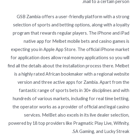
mail to a certain person.
GSB Zambia offers a user-friendly platform with a strong
selection of sports and betting options, along with a loyalty
program that rewards regular players. The iPhone and iPad
native app for Melbet mobile bets and casino games is
expecting you in Apple App Store. The official iPhone market
for application does allow real money applications so you will
find all the details about the installation process there. Melbet
is a highly rated African bookmaker with a regional website
version and three active apps for Zambia. Apart from the
fantastic range of sports bets in 30+ disciplines and with
hundreds of various markets, including for real time betting,
the operator works as a provider of official and legal casino
services. MelBet also excels in its live dealer selection,
powered by 18 top providers like Pragmatic Play Live, Wifinity,
SA Gaming, and Lucky Streak.