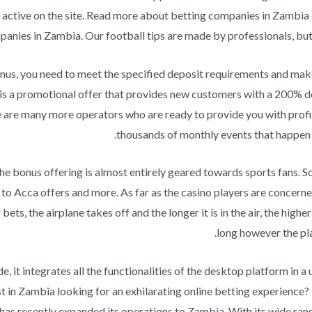
 active on the site. Read more about betting companies in Zambia 
anies in Zambia. Our football tips are made by professionals, but 
onus, you need to meet the specified deposit requirements and mak
 a promotional offer that provides new customers with a 200% 
ere are many more operators who are ready to provide you with prof
thousands of monthly events that happen 
e bonus offering is almost entirely geared towards sports fans. So,
 to Acca offers and more. As far as the casino players are concerned
ts, the airplane takes off and the longer it is in the air, the higher
long however the pl
 it integrates all the functionalities of the desktop platform in a 
t in Zambia looking for an exhilarating online betting experience
 has recently expanded its operations to Zambia. With its wide rang