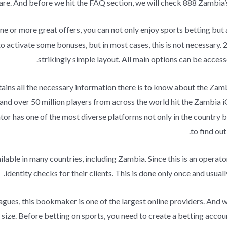
are. And before we hit the FAQ section, we will check 888 Zambia’
ne or more great offers, you can not only enjoy sports betting bu
activate some bonuses, but in most cases, this is not necessary. 2
strikingly simple layout. All main options can be access
tains all the necessary information there is to know about the Za
 and over 50 million players from across the world hit the Zambia 
ator has one of the most diverse platforms not only in the country bu
to find out
able in many countries, including Zambia. Since this is an operator 
identity checks for their clients. This is done only once and usuall
agues, this bookmaker is one of the largest online providers. And 
 size. Before betting on sports, you need to create a betting accou