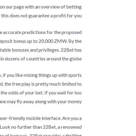
on our page with an overview of betting
this does not guarantee a profit for you.
e accurate predictions for the proposed
deposit bonus up to 20,000 ZMW. By the
itable bonuses and privileges. 22Bet has
in dozens of countries around the globe.
 if you like mixing things up with sports
, the free play is pretty much limited to
 the odds of your bet. If you wait for too
ane may fly away along with your money.
user-friendly mobile interface. Are you a
? Look no further than 22Bet, a renowned
e of bonuses, 22Bet provides a thrilling