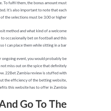
e. To fulfil them, the bonus amount must
d. It’s also important to note that each
f the selections must be 3.00 or higher.
posit method and what kind of a welcome
e to occasionally bet on football and this
so I can place them while sitting in a bar.
lar ongoing event, you would probably be
not miss out on the spice that definitely
now. 22Bet Zambia review is stuffed with
t the efficiency of the betting website,
its this website has to offer in Zambia.
And Go To The