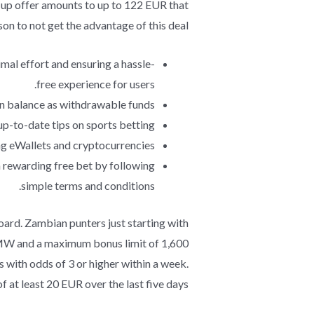
n up offer amounts to up to 122 EUR that
on to not get the advantage of this deal.
mal effort and ensuring a hassle-
free experience for users.
ain balance as withdrawable funds.
up-to-date tips on sports betting.
g eWallets and cryptocurrencies.
a rewarding free bet by following
simple terms and conditions.
ard. Zambian punters just starting with
 ZMW and a maximum bonus limit of 1,600
 with odds of 3 or higher within a week.
 at least 20 EUR over the last five days.