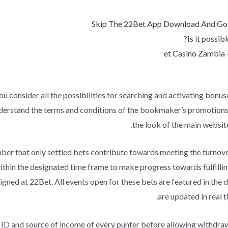
Skip The 22Bet App Download And Go 
Is it possib
et Casino Zambia 
ou consider all the possibilities for searching and activating bonus
nderstand the terms and conditions of the bookmaker’s promotion
the look of the main websit
mber that only settled bets contribute towards meeting the turnov
within the designated time frame to make progress towards fulfillin
signed at 22Bet. All events open for these bets are featured in th
are updated in real 
he ID and source of income of every punter before allowing withdra