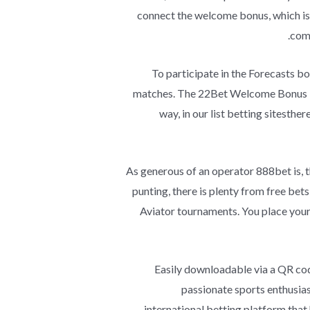
connect the welcome bonus, which is
comp
To participate in the Forecasts b
matches. The 22Bet Welcome Bonus is
way, in our list betting sitesth
As generous of an operator 888bet is, th
punting, there is plenty from free bets
Aviator tournaments. You place your be
Easily downloadable via a QR code,
passionate sports enthusias
international betting platform that