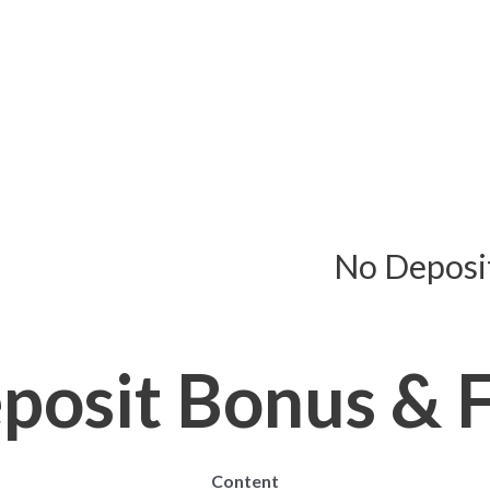
No Deposit
posit Bonus & F
Content