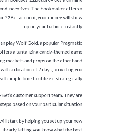
s and incentives. The bookmaker offers a
our 22Bet account, your money will show
up on your balance instantly.
 can play Wolf Gold, a popular Pragmatic
, offers a tantalizing candy-themed game
ting markets and props on the other hand
with a duration of 2 days, providing you
with ample time to utilize it strategically.
o 22Bet’s customer support team. They are
teps based on your particular situation.
ill start by helping you set up your new
 librarly, letting you know what the best