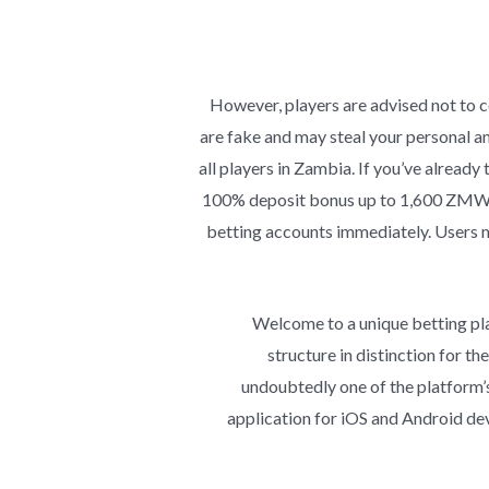
However, players are advised not to 
are fake and may steal your personal a
all players in Zambia. If you’ve alread
100% deposit bonus up to 1,600 ZMW. T
betting accounts immediately. Users m
Welcome to a unique betting pl
structure in distinction for t
undoubtedly one of the platform’
application for iOS and Android dev