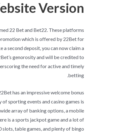
ebsite Version
named 22 Bet and Bet22. These platforms
 promotion which is offered by 22Bet for
ke a second deposit, you can now claim a
et’s genorosity and will be credited to
erscoring the need for active and timely
betting.
 22Bet has an impressive welcome bonus
ty of sporting events and casino games is
wide array of banking options, a mobile
ere is a sports jackpot game and a lot of
 slots, table games, and plenty of bingo.