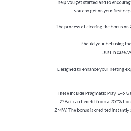
help you get started and to encourag
you can get on your first dep
The process of clearing the bonus on 
Should your bet using the
Just in case, 
Designed to enhance your betting expe
These include Pragmatic Play, Evo Ga
22Bet can benefit from a 200% bonu
ZMW. The bonus is credited instantly a