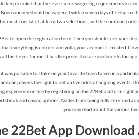
ld keep in mind that there are some wagering requirements in plac
 Bonus money should be wagered within seven days of being credite
or must consist of at least two selections, and the combined odds o
22Bet to open the registration form. Then you should pick your de
 that everything is correct and voila, your account is created. I lov
ll the boxes for me. It has live props that are available in the app, 
it was possible to stake on your favorite team to win in a particu
 Zambian players the right to bet on live odds of ongoing events. Do 
ng experience on fire by registering on the 22Bet platform right 
rtsbook and casino options. Asides from being fully informed abou
you may read about the various benef
he 22Bet App Download 