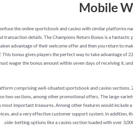
Mobile W
confuse the online sportsbook and casino with similar platforms 
nd transaction details. The Champions Return Bonus is a fantastic
y taken advantage of their welcome offer and then you return to ma
his bonus gives players the perfect way to take advantage of 22B
ust wager the bonus amount within seven days of receiving it, und
atform comprising well-situated sportsbook and casino sections.
hese two sections, among other promotional offers. The large varie
s most important treasures. Among other features would include a 
ices, and a very effective customer support system. In addition, th
side-betting options like a casino section loaded with over 3,000