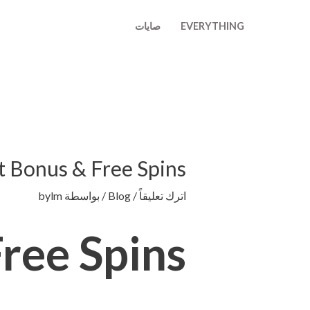
تصفّح
تخط
صايات
EVERYTHING
المقالات
إل
المحتو
 Bonus & Free Spins
bylm
/ بواسطة
Blog
/
اترك تعليقاً
ree Spins