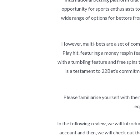
opportunity for sports enthusiasts t
wide range of options for bettors f
However, multi-bets are a set of com
Play hit, featuring a money respin f
with a tumbling feature and free spins
is a testament to 22Bet’s commitme
Please familiarise yourself with the
eq
In the following review, we will introd
account and then, we will check out th