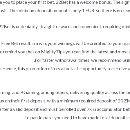
e you to place your first bet, 22Bet has a welcome bonus. The sig
osit. The minimum deposit amount is only 1 EUR, so there is no reas
22Bet is undeniably straightforward and convenient, requiring mini
 Free Bet result in a win, your winnings will be credited to your m
we remind you that on MightyTips you can find the latest and most 
For faster withdrawal times, we recommend usin
rience, this promotion offers a fantastic opportunity to receive 
ming, and BGaming, among others, delivering quality across the bo
s on their first deposit, with a minimum required deposit of 20
fter a valid deposit and must be rolled over 7x in accumulator bets
To participate, you need to have made total deposits of