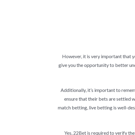
However, it is very important that y
give you the opportunity to better u
Additionally, it’s important to reme
ensure that their bets are settled 
match betting, live betting is well-de
Yes, 22Bet is required to verify t