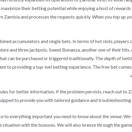
o maximize their betting potential while enjoying a host of reward
rom Zambia and processes the requests quickly. When you top up y
bined accumulators and single bets. In terms of hot slots, players
eature and three jackpots. Sweet Bonanza, another one of their hits
 that can be purchased or triggered traditionally. The depth of bet
nt to providing a top-lvel betting experience. The free bet comes 
 rules for better information. If the problem persists, reach out t
uipped to provide you with tailored guidance and troubleshooting s
uce to everything important you need to know about the venue. We w
e situation with the bonuses. We will also breeze through the game