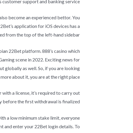
s customer support and banking service.
t also become an experienced bettor. You
2Bet’s application for iOS devices has a
ed from the top of the left-hand sidebar.
mbian 22Bet platform. 888’s casino which
iGaming scene in 2022. Exciting news for
t globally as well. So, if you are looking
 more about it, you are at the right place.
with a license, it’s required to carry out
y before the first withdrawal is finalized.
with a low minimum stake limit, everyone
nt and enter your 22Bet login details. To