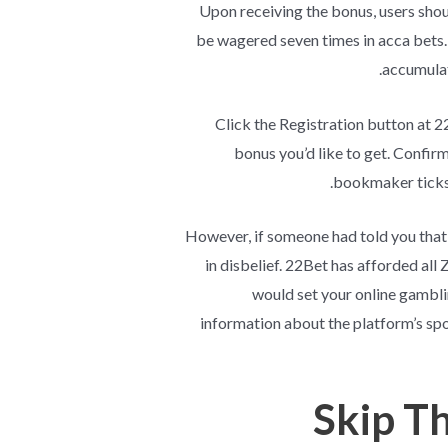
Upon receiving the bonus, users shou
be wagered seven times in acca bets.
accumulat
Click the Registration button at 
bonus you’d like to get. Confirm
bookmaker ticks a
However, if someone had told you that 
in disbelief. 22Bet has afforded all
would set your online gambli
information about the platform’s spo
Skip T