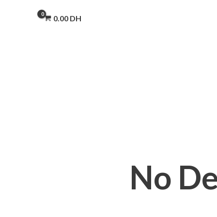
0.00
DH
No De