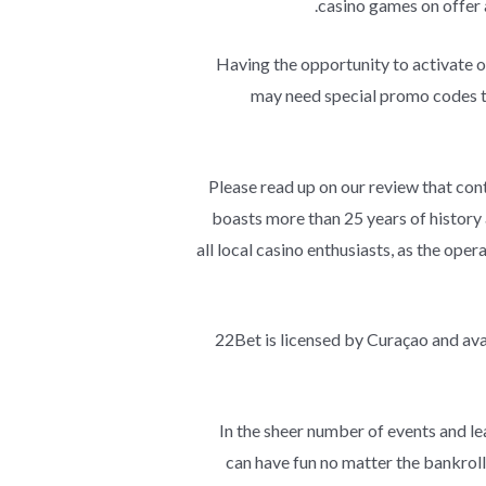
casino games on offer 
Having the opportunity to activate o
may need special promo codes to 
Please read up on our review that con
boasts more than 25 years of history
all local casino enthusiasts, as the oper
22Bet is licensed by Curaçao and avail
In the sheer number of events and le
can have fun no matter the bankroll