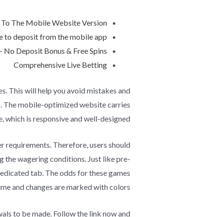
To The Mobile Website Version
le to deposit from the mobile app?
– No Deposit Bonus & Free Spins
Comprehensive Live Betting
es. This will help you avoid mistakes and
s. The mobile-optimized website carries
e, which is responsive and well-designed.
er requirements. Therefore, users should
g the wagering conditions. Just like pre-
e dedicated tab. The odds for these games
time and changes are marked with colors.
wals to be made. Follow the link now and