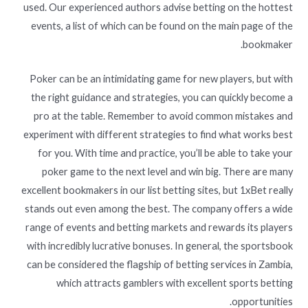
used. Our experienced authors advise betting on the hottest
events, a list of which can be found on the main page of the
bookmaker.
Poker can be an intimidating game for new players, but with
the right guidance and strategies, you can quickly become a
pro at the table. Remember to avoid common mistakes and
experiment with different strategies to find what works best
for you. With time and practice, you’ll be able to take your
poker game to the next level and win big. There are many
excellent bookmakers in our list betting sites, but 1xBet really
stands out even among the best. The company offers a wide
range of events and betting markets and rewards its players
with incredibly lucrative bonuses. In general, the sportsbook
can be considered the flagship of betting services in Zambia,
which attracts gamblers with excellent sports betting
opportunities.