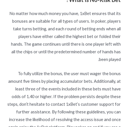
No matter how much money you have, 1xBet ensures that its
bonuses are suitable for all types of users. In poker, players
take turns betting, and each round of betting ends when all
players have either called the highest bet or folded their
hands. The game continues until there is one player left with
all the chips or until the predetermined number of hands has
been played.
To fully utilize the bonus, the user must wager the bonus
amount five times by placing accumulator bets. Additionally, at
least three of the events included in these bets must have
odds of 1.40 or higher. If the problem persists despite these
steps, don’t hesitate to contact 1xBet’s customer support for
further assistance. By following these guidelines, you can
increase the likelihood of resolving the access issue and once