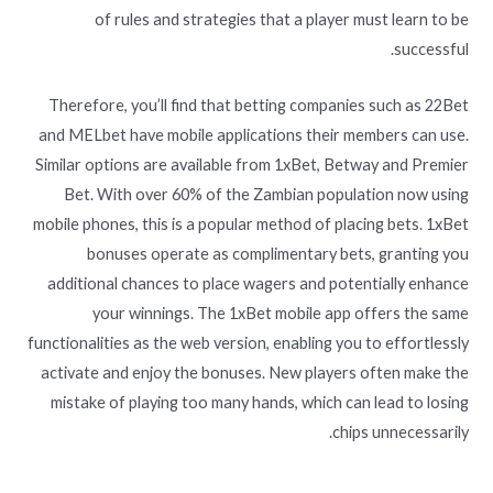
of rules and strategies that a player must learn to be
successful.
Therefore, you’ll find that betting companies such as 22Bet
and MELbet have mobile applications their members can use.
Similar options are available from 1xBet, Betway and Premier
Bet. With over 60% of the Zambian population now using
mobile phones, this is a popular method of placing bets. 1xBet
bonuses operate as complimentary bets, granting you
additional chances to place wagers and potentially enhance
your winnings. The 1xBet mobile app offers the same
functionalities as the web version, enabling you to effortlessly
activate and enjoy the bonuses. New players often make the
mistake of playing too many hands, which can lead to losing
chips unnecessarily.