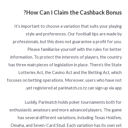
How Can I Claim the Cashback Bonus?
It’s important to choose a variation that suits your playing
style and preferences. Our football tips are made by
professionals, but this does not guarantee a profit for you.
Please familiarise yourself with the rules for better
information. To protect the interests of players, the country
has three main pieces of legislation in place. There’s the State
Lotteries Act, the Casino Act and the Betting Act, which
focuses on betting operations. Moreover, users who have not
yet registered at parimatch.co.tz can sign up via app.
Luckily, Parimatch holds poker tournaments both for
enthusiastic amateurs and more advanced players. The game
has several different variations, including Texas Hold’em,
Omaha, and Seven-Card Stud. Each variation has its own set