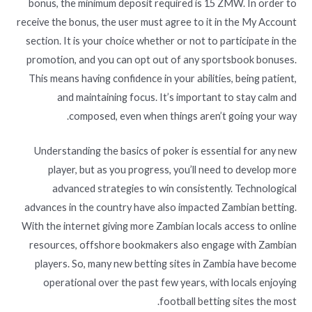
bonus, the minimum deposit required is 15 ZMW. In order to
receive the bonus, the user must agree to it in the My Account
section. It is your choice whether or not to participate in the
promotion, and you can opt out of any sportsbook bonuses.
This means having confidence in your abilities, being patient,
and maintaining focus. It’s important to stay calm and
composed, even when things aren’t going your way.
Understanding the basics of poker is essential for any new
player, but as you progress, you’ll need to develop more
advanced strategies to win consistently. Technological
advances in the country have also impacted Zambian betting.
With the internet giving more Zambian locals access to online
resources, offshore bookmakers also engage with Zambian
players. So, many new betting sites in Zambia have become
operational over the past few years, with locals enjoying
football betting sites the most.