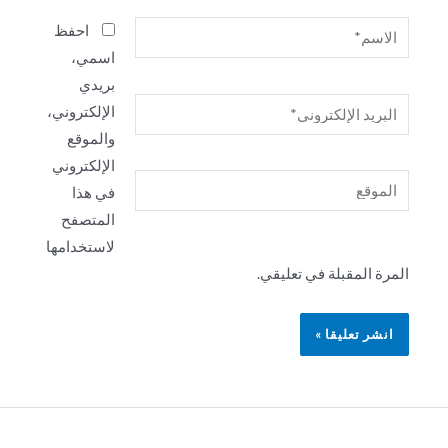
الاسم*
احفظ
اسمي،
بريدي
البريد
الإلكتروني،
الإلكتروني*
والموقع
الإلكتروني
الموقع
في هذا
المتصفح
لاستخدامها
المرة المقبلة في تعليقي.