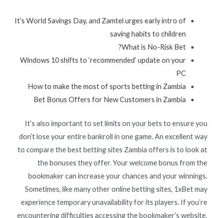
It’s World Savings Day, and Zamtel urges early intro of
saving habits to children
What is No-Risk Bet?
Windows 10 shifts to ‘recommended’ update on your
PC
How to make the most of sports betting in Zambia
Bet Bonus Offers for New Customers in Zambia
It’s also important to set limits on your bets to ensure you
don’t lose your entire bankroll in one game. An excellent way
to compare the best betting sites Zambia offers is to look at
the bonuses they offer. Your welcome bonus from the
bookmaker can increase your chances and your winnings.
Sometimes, like many other online betting sites, 1xBet may
experience temporary unavailability for its players. If you’re
encountering difficulties accessing the bookmaker’s website,