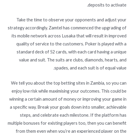
deposits to activate.
Take the time to observe your opponents and adjust your
strategy accordingly. Zamtel has commenced the upgrading of
its mobile network across Lusaka that will result in improved
quality of service to the customers. Poker is played with a
standard deck of 52 cards, with each card having a unique
value and suit. The suits are clubs, diamonds, hearts, and
spades, and each suit is of equal value.
We tell you about the top betting sites in Zambia, so you can
enjoy low risk while maximising your outcomes. This could be
winning a certain amount of money or improving your game in
a specific way. Break your goals down into smaller, achievable
steps, and celebrate each milestone. If the platform has
multiple bonuses for existing players too, then you can benefit
from them even when you’re an experienced player on the