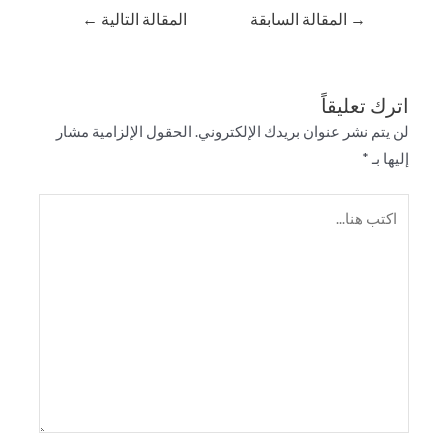
←
المقالة التالية
المقالة السابقة
→
اترك تعليقاً
الحقول الإلزامية مشار
لن يتم نشر عنوان بريدك الإلكتروني.
*
إليها بـ
اكتب
هنا...