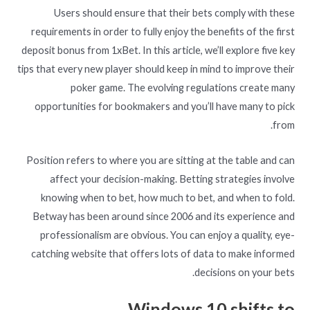
Users should ensure that their bets comply with these
requirements in order to fully enjoy the benefits of the first
deposit bonus from 1xBet. In this article, we’ll explore five key
tips that every new player should keep in mind to improve their
poker game. The evolving regulations create many
opportunities for bookmakers and you’ll have many to pick
from.
Position refers to where you are sitting at the table and can
affect your decision-making. Betting strategies involve
knowing when to bet, how much to bet, and when to fold.
Betway has been around since 2006 and its experience and
professionalism are obvious. You can enjoy a quality, eye-
catching website that offers lots of data to make informed
decisions on your bets.
Windows 10 shifts to