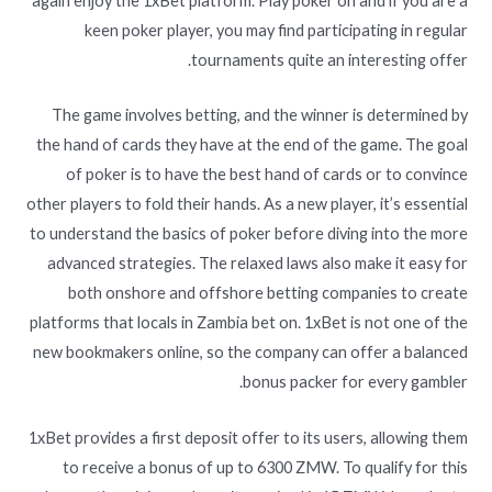
again enjoy the 1xBet platform. Play poker on and if you are a
keen poker player, you may find participating in regular
tournaments quite an interesting offer.
The game involves betting, and the winner is determined by
the hand of cards they have at the end of the game. The goal
of poker is to have the best hand of cards or to convince
other players to fold their hands. As a new player, it’s essential
to understand the basics of poker before diving into the more
advanced strategies. The relaxed laws also make it easy for
both onshore and offshore betting companies to create
platforms that locals in Zambia bet on. 1xBet is not one of the
new bookmakers online, so the company can offer a balanced
bonus packer for every gambler.
1xBet provides a first deposit offer to its users, allowing them
to receive a bonus of up to 6300 ZMW. To qualify for this