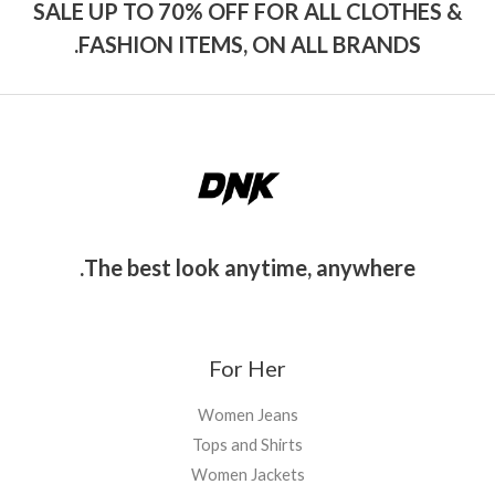
SALE UP TO 70% OFF FOR ALL CLOTHES &
FASHION ITEMS, ON ALL BRANDS.
The best look anytime, anywhere.
For Her
Women Jeans
Tops and Shirts
Women Jackets