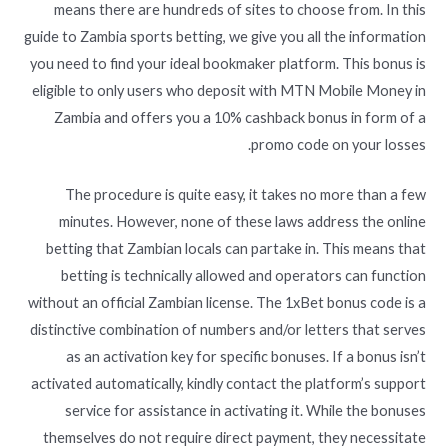
means there are hundreds of sites to choose from. In this
guide to Zambia sports betting, we give you all the information
you need to find your ideal bookmaker platform. This bonus is
eligible to only users who deposit with MTN Mobile Money in
Zambia and offers you a 10% cashback bonus in form of a
promo code on your losses.
The procedure is quite easy, it takes no more than a few
minutes. However, none of these laws address the online
betting that Zambian locals can partake in. This means that
betting is technically allowed and operators can function
without an official Zambian license. The 1xBet bonus code is a
distinctive combination of numbers and/or letters that serves
as an activation key for specific bonuses. If a bonus isn’t
activated automatically, kindly contact the platform’s support
service for assistance in activating it. While the bonuses
themselves do not require direct payment, they necessitate