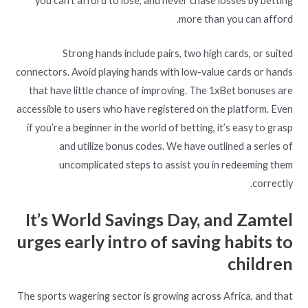
you can’t afford to lose, and never chase losses by betting
more than you can afford.
Strong hands include pairs, two high cards, or suited
connectors. Avoid playing hands with low-value cards or hands
that have little chance of improving. The 1xBet bonuses are
accessible to users who have registered on the platform. Even
if you’re a beginner in the world of betting, it’s easy to grasp
and utilize bonus codes. We have outlined a series of
uncomplicated steps to assist you in redeeming them
correctly.
It’s World Savings Day, and Zamtel
urges early intro of saving habits to
children
The sports wagering sector is growing across Africa, and that