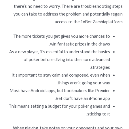
there’s no need to worry. There are troubleshooting steps
you can take to address the problem and potentially regain
access to the 1xBet Zambiaplatform.
The more tickets you get gives you more chances to
win fantastic prizes in the draws.
As a new player, it’s essential to understand the basics
of poker before diving into the more advanced
strategies.
It’s important to stay calm and composed, even when
things aren’t going your way.
Most have Android apps, but bookmakers like Premier
Bet don’t have an iPhone app.
This means setting a budget for your poker games and
sticking to it.
When playing, take notes on your opponents and your own