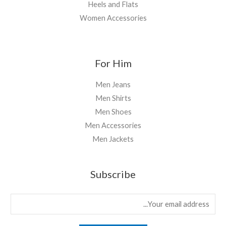
Heels and Flats
Women Accessories
For Him
Men Jeans
Men Shirts
Men Shoes
Men Accessories
Men Jackets
Subscribe