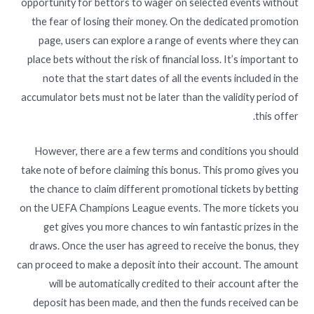
opportunity for bettors to wager on selected events without
the fear of losing their money. On the dedicated promotion
page, users can explore a range of events where they can
place bets without the risk of financial loss. It’s important to
note that the start dates of all the events included in the
accumulator bets must not be later than the validity period of
this offer.
However, there are a few terms and conditions you should
take note of before claiming this bonus. This promo gives you
the chance to claim different promotional tickets by betting
on the UEFA Champions League events. The more tickets you
get gives you more chances to win fantastic prizes in the
draws. Once the user has agreed to receive the bonus, they
can proceed to make a deposit into their account. The amount
will be automatically credited to their account after the
deposit has been made, and then the funds received can be