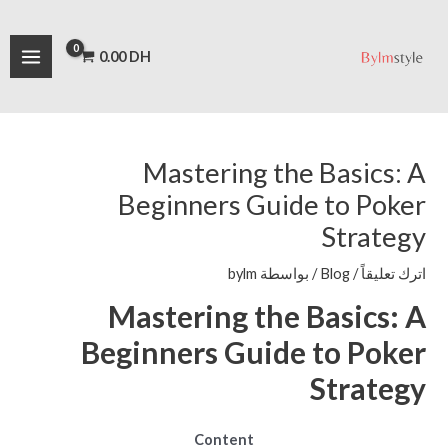
تصفّح
تخط
AIN
المقالات
إل
ENU
0.00
DH
المحتو
Mastering the Basics: A
Beginners Guide to Poker
Strategy
bylm
/ بواسطة
Blog
/
اترك تعليقاً
Mastering the Basics: A
Beginners Guide to Poker
Strategy
Content