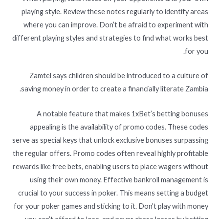
playing style. Review these notes regularly to identify areas
where you can improve. Don’t be afraid to experiment with
different playing styles and strategies to find what works best
for you.
Zamtel says children should be introduced to a culture of
saving money in order to create a financially literate Zambia.
A notable feature that makes 1xBet’s betting bonuses
appealing is the availability of promo codes. These codes
serve as special keys that unlock exclusive bonuses surpassing
the regular offers. Promo codes often reveal highly profitable
rewards like free bets, enabling users to place wagers without
using their own money. Effective bankroll management is
crucial to your success in poker. This means setting a budget
for your poker games and sticking to it. Don’t play with money