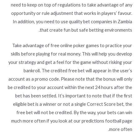
need to keep on top of regulations to take advantage of any
opportunity or rule adjustment that works in players’ favour.
In addition, you need to use quality bet companies in Zambia
that create fun but safe betting environments.
Take advantage of free online poker games to practice your
skills before playing for real money. This will help you develop
your strategy and get a feel for the game without risking your
bankroll. The credited free bet will appear in the user’s
account as a promo code. Please note that the bonus will only
be credited to your account within the next 24 hours after the
bet has been settled. It’s important to note that if the first
eligible bet is a winner or not a single Correct Score bet, the
free bet will not be credited. By the way, your bets can win
much more often if you look at our predictions football page
more often.