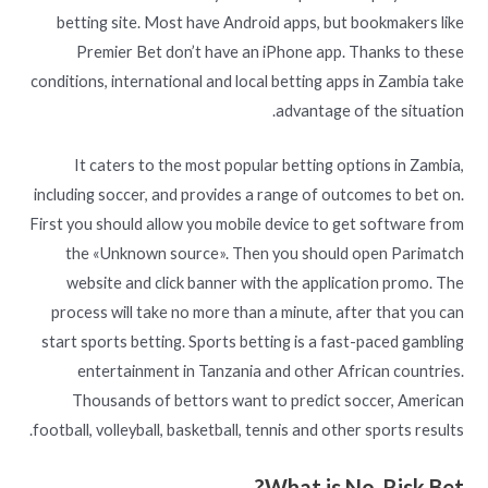
betting site. Most have Android apps, but bookmakers like
Premier Bet don’t have an iPhone app. Thanks to these
conditions, international and local betting apps in Zambia take
advantage of the situation.
It caters to the most popular betting options in Zambia,
including soccer, and provides a range of outcomes to bet on.
First you should allow you mobile device to get software from
the «Unknown source». Then you should open Parimatch
website and click banner with the application promo. The
process will take no more than a minute, after that you can
start sports betting. Sports betting is a fast-paced gambling
entertainment in Tanzania and other African countries.
Thousands of bettors want to predict soccer, American
football, volleyball, basketball, tennis and other sports results.
What is No-Risk Bet?