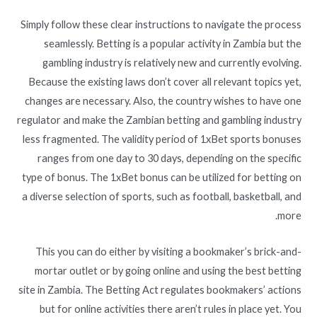
Simply follow these clear instructions to navigate the process
seamlessly. Betting is a popular activity in Zambia but the
gambling industry is relatively new and currently evolving.
Because the existing laws don’t cover all relevant topics yet,
changes are necessary. Also, the country wishes to have one
regulator and make the Zambian betting and gambling industry
less fragmented. The validity period of 1xBet sports bonuses
ranges from one day to 30 days, depending on the specific
type of bonus. The 1xBet bonus can be utilized for betting on
a diverse selection of sports, such as football, basketball, and
more.
This you can do either by visiting a bookmaker’s brick-and-
mortar outlet or by going online and using the best betting
site in Zambia. The Betting Act regulates bookmakers’ actions
but for online activities there aren’t rules in place yet. You