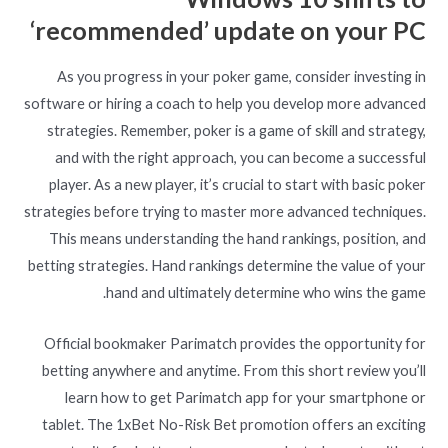
‘recommended’ update on your PC
As you progress in your poker game, consider investing in
software or hiring a coach to help you develop more advanced
strategies. Remember, poker is a game of skill and strategy,
and with the right approach, you can become a successful
player. As a new player, it’s crucial to start with basic poker
strategies before trying to master more advanced techniques.
This means understanding the hand rankings, position, and
betting strategies. Hand rankings determine the value of your
hand and ultimately determine who wins the game.
Official bookmaker Parimatch provides the opportunity for
betting anywhere and anytime. From this short review you’ll
learn how to get Parimatch app for your smartphone or
tablet. The 1xBet No-Risk Bet promotion offers an exciting